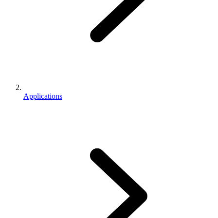
Applications