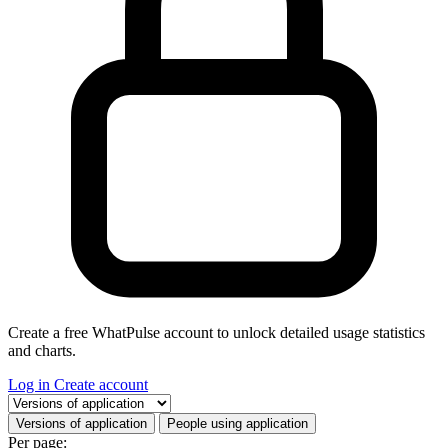
Create a free WhatPulse account to unlock detailed usage statistics
and charts.
Log in
Create account
Select a tab
Versions of application
People using application
Per page: