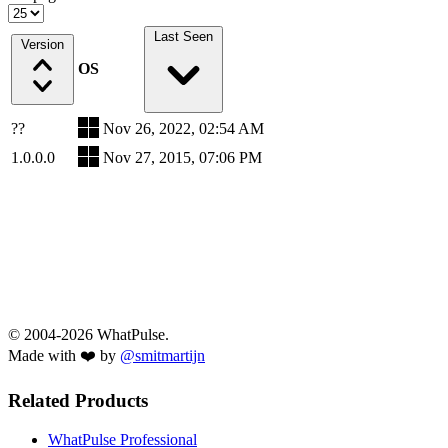
Last Seen
Version
OS
??
Nov 26, 2022, 02:54 AM
1.0.0.0
Nov 27, 2015, 07:06 PM
© 2004-2026 WhatPulse.
Made with ❤️ by
@smitmartijn
Related Products
WhatPulse Professional