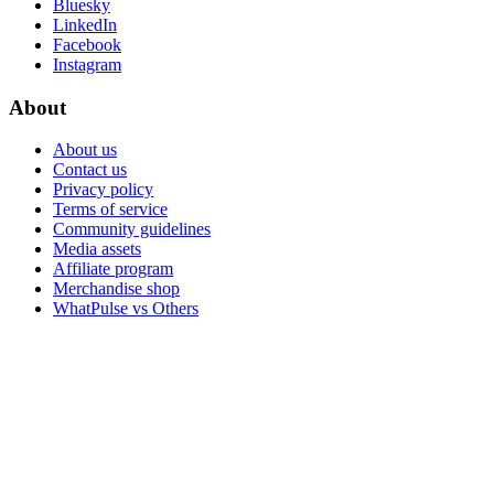
Bluesky
LinkedIn
Facebook
Instagram
About
About us
Contact us
Privacy policy
Terms of service
Community guidelines
Media assets
Affiliate program
Merchandise shop
WhatPulse vs Others