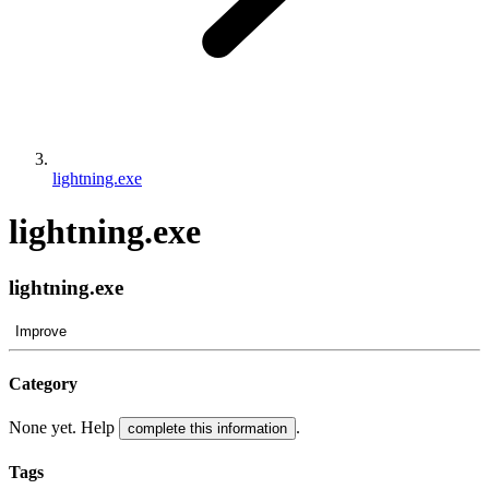
lightning.exe
lightning.exe
lightning.exe
Improve
Category
None yet. Help
.
complete this information
Tags