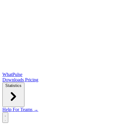
WhatPulse
Downloads
Pricing
Statistics
Help
For Teams →
Open main menu