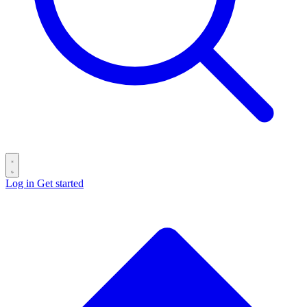
Log in
Get started