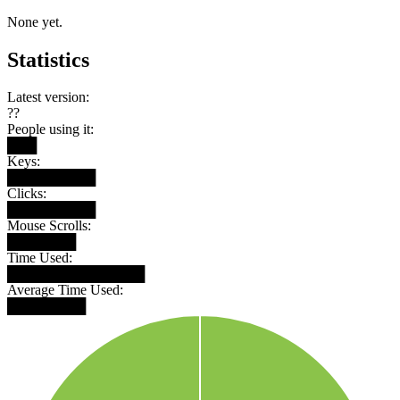
None yet.
Statistics
Latest version:
??
People using it:
███
Keys:
█████████
Clicks:
█████████
Mouse Scrolls:
███████
Time Used:
██████████████
Average Time Used:
████████