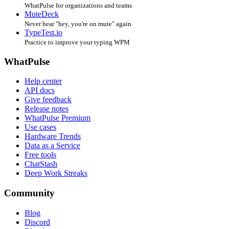
WhatPulse for organizations and teams
MuteDeck
Never hear "hey, you're on mute" again
TypeTest.io
Practice to improve your typing WPM
WhatPulse
Help center
API docs
Give feedback
Release notes
WhatPulse Premium
Use cases
Hardware Trends
Data as a Service
Free tools
ChatStash
Deep Work Streaks
Community
Blog
Discord