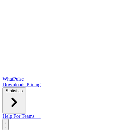
WhatPulse
Downloads
Pricing
Statistics
Help
For Teams →
Open main menu