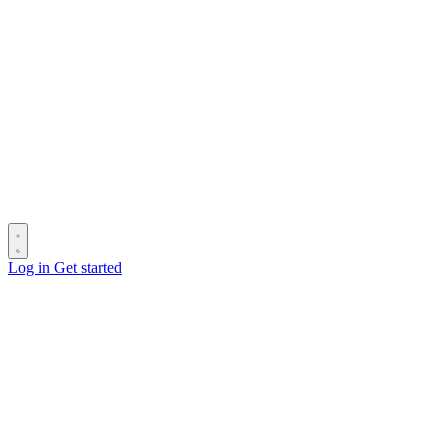
Log in
Get started