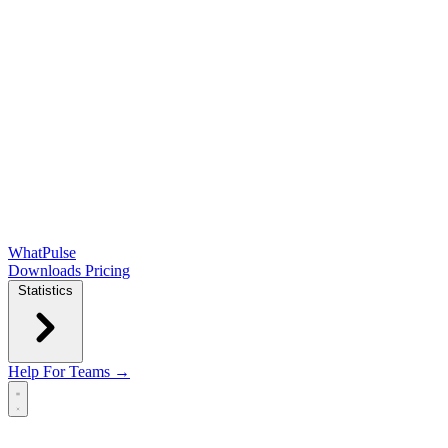
WhatPulse
Downloads
Pricing
Statistics
Help
For Teams →
Open main menu