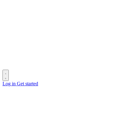
Log in
Get started