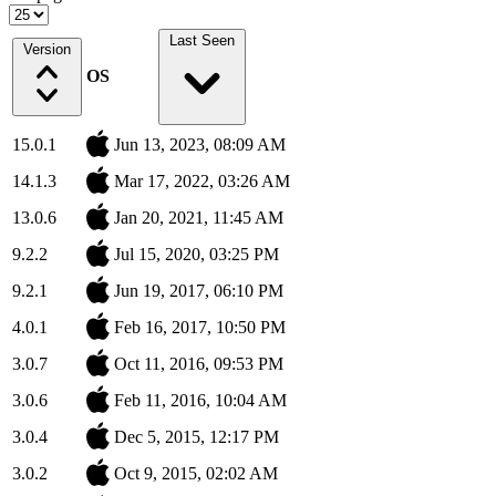
Last Seen
Version
OS
15.0.1
Jun 13, 2023, 08:09 AM
14.1.3
Mar 17, 2022, 03:26 AM
13.0.6
Jan 20, 2021, 11:45 AM
9.2.2
Jul 15, 2020, 03:25 PM
9.2.1
Jun 19, 2017, 06:10 PM
4.0.1
Feb 16, 2017, 10:50 PM
3.0.7
Oct 11, 2016, 09:53 PM
3.0.6
Feb 11, 2016, 10:04 AM
3.0.4
Dec 5, 2015, 12:17 PM
3.0.2
Oct 9, 2015, 02:02 AM