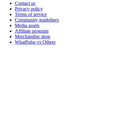
Contact us
Privacy policy
Terms of service
Community guidelines
Media assets
Affiliate program
Merchandise shop
WhatPulse vs Others