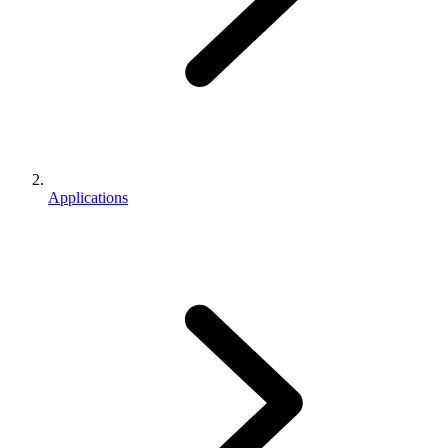
Applications