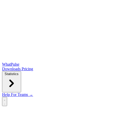
WhatPulse
Downloads
Pricing
Statistics
Help
For Teams →
Open main menu