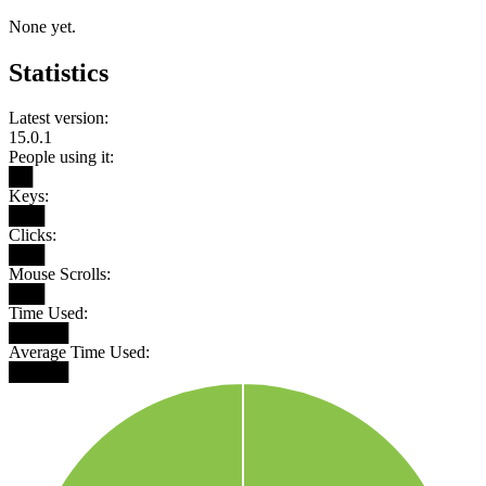
None yet.
Statistics
Latest version:
15.0.1
People using it:
██
Keys:
███
Clicks:
███
Mouse Scrolls:
███
Time Used:
█████
Average Time Used:
█████