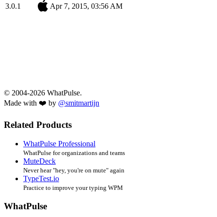
3.0.1
Apr 7, 2015, 03:56 AM
© 2004-2026 WhatPulse.
Made with ❤️ by
@smitmartijn
Related Products
WhatPulse Professional
WhatPulse for organizations and teams
MuteDeck
Never hear "hey, you're on mute" again
TypeTest.io
Practice to improve your typing WPM
WhatPulse