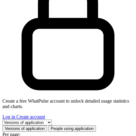
Create a free WhatPulse account to unlock detailed usage statistics
and charts.
Log in
Create account
Select a tab
Versions of application
People using application
Per page: