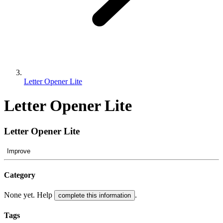
Letter Opener Lite
Letter Opener Lite
Letter Opener Lite
Improve
Category
None yet. Help
.
complete this information
Tags