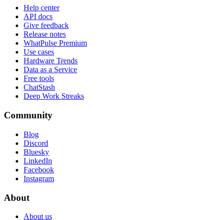
Help center
API docs
Give feedback
Release notes
WhatPulse Premium
Use cases
Hardware Trends
Data as a Service
Free tools
ChatStash
Deep Work Streaks
Community
Blog
Discord
Bluesky
LinkedIn
Facebook
Instagram
About
About us