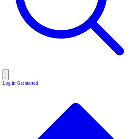
Log in
Get started