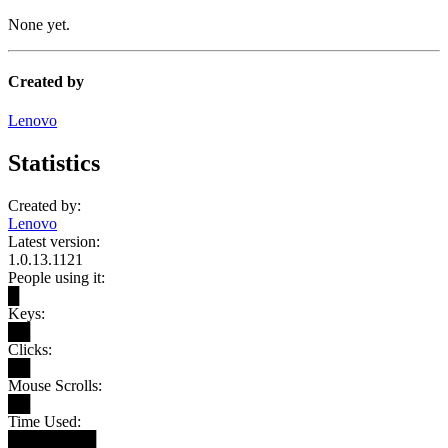
None yet.
Created by
Lenovo
Statistics
Created by:
Lenovo
Latest version:
1.0.13.1121
People using it:
█
Keys:
██
Clicks:
██
Mouse Scrolls:
██
Time Used:
████████