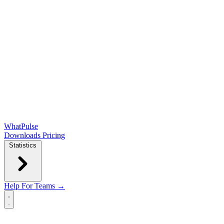
WhatPulse
Downloads
Pricing
Statistics
Help
For Teams →
Open main menu