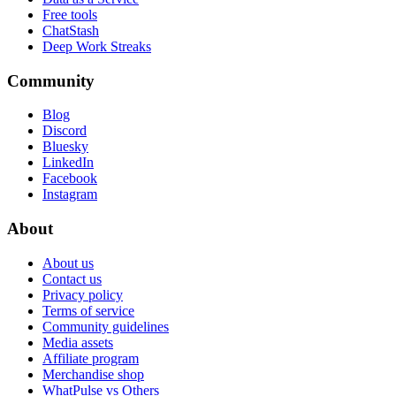
Free tools
ChatStash
Deep Work Streaks
Community
Blog
Discord
Bluesky
LinkedIn
Facebook
Instagram
About
About us
Contact us
Privacy policy
Terms of service
Community guidelines
Media assets
Affiliate program
Merchandise shop
WhatPulse vs Others