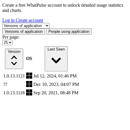
Create a free WhatPulse account to unlock detailed usage statistics
and charts.
Log in
Create account
Select a tab
Versions of application
People using application
Per page:
Last Seen
Version
OS
1.0.13.1121
Jul 12, 2024, 01:46 PM
??
Dec 10, 2023, 04:07 PM
1.0.13.1118
Sep 20, 2021, 08:48 PM