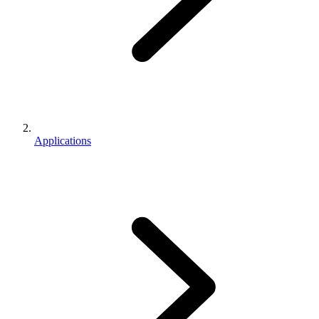
Applications