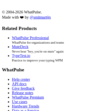
© 2004-2026 WhatPulse.
Made with ❤️ by
@smitmartijn
Related Products
WhatPulse Professional
WhatPulse for organizations and teams
MuteDeck
Never hear "hey, you're on mute" again
TypeTest.io
Practice to improve your typing WPM
WhatPulse
Help center
API docs
Give feedback
Release notes
WhatPulse Premium
Use cases
Hardware Trends
Data as a Service