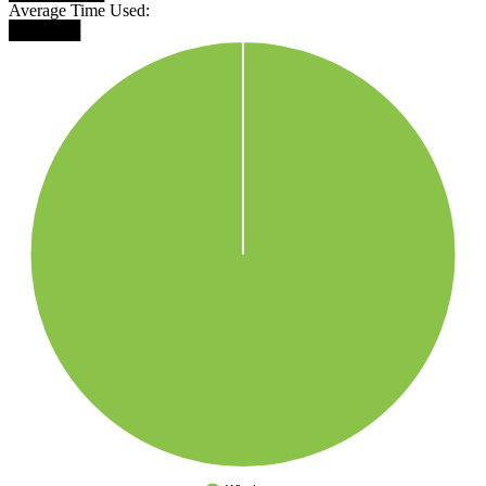
Average Time Used:
██████