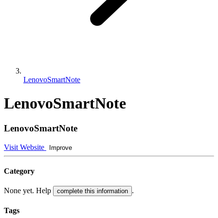
LenovoSmartNote
LenovoSmartNote
LenovoSmartNote
Visit Website
Improve
Category
None yet. Help
.
complete this information
Tags