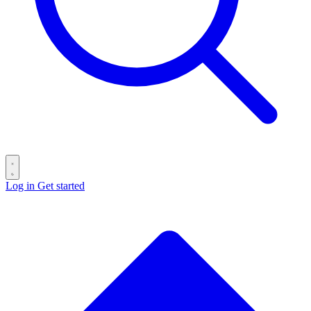
Log in
Get started