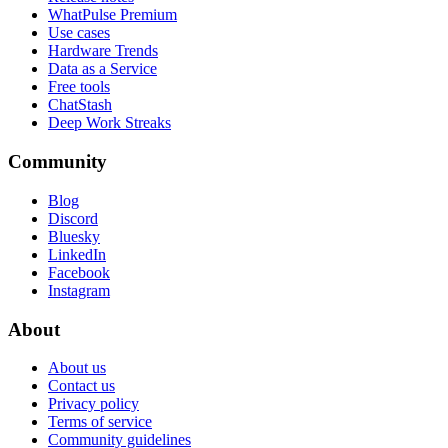
WhatPulse Premium
Use cases
Hardware Trends
Data as a Service
Free tools
ChatStash
Deep Work Streaks
Community
Blog
Discord
Bluesky
LinkedIn
Facebook
Instagram
About
About us
Contact us
Privacy policy
Terms of service
Community guidelines