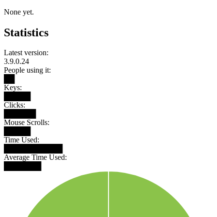
None yet.
Statistics
Latest version:
3.9.0.24
People using it:
██
Keys:
█████
Clicks:
██████
Mouse Scrolls:
█████
Time Used:
███████████
Average Time Used:
███████