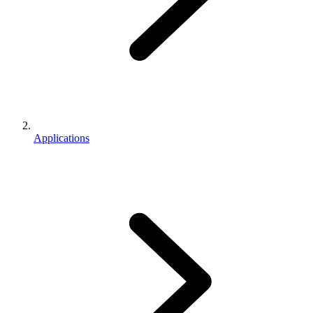
Applications