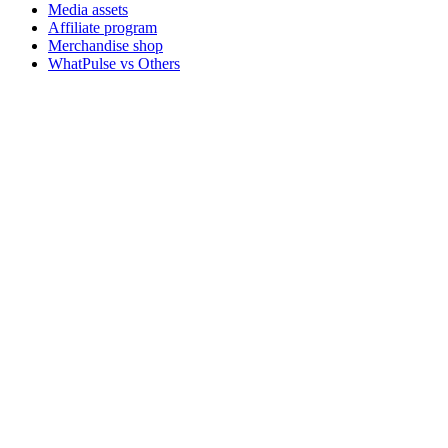
Media assets
Affiliate program
Merchandise shop
WhatPulse vs Others