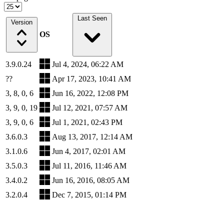
Last Seen
Version
OS
3.9.0.24
Jul 4, 2024, 06:22 AM
??
Apr 17, 2023, 10:41 AM
3, 8, 0, 6
Jun 16, 2022, 12:08 PM
3, 9, 0, 19
Jul 12, 2021, 07:57 AM
3, 9, 0, 6
Jul 1, 2021, 02:43 PM
3.6.0.3
Aug 13, 2017, 12:14 AM
3.1.0.6
Jun 4, 2017, 02:01 AM
3.5.0.3
Jul 11, 2016, 11:46 AM
3.4.0.2
Jun 16, 2016, 08:05 AM
3.2.0.4
Dec 7, 2015, 01:14 PM