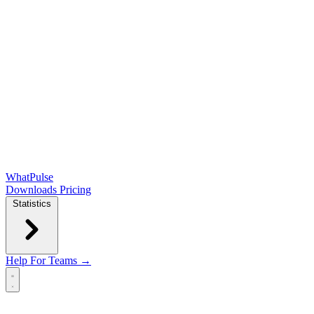
WhatPulse
Downloads
Pricing
Statistics
Help
For Teams →
Open main menu