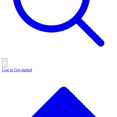
Log in
Get started