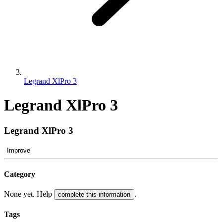
Legrand XlPro 3
Legrand XlPro 3
Legrand XlPro 3
Improve
Category
None yet. Help
.
complete this information
Tags