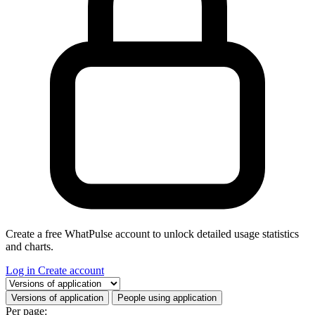
Create a free WhatPulse account to unlock detailed usage statistics
and charts.
Log in
Create account
Select a tab
Versions of application
People using application
Per page: