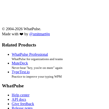
© 2004-2026 WhatPulse.
Made with ❤️ by
@smitmartijn
Related Products
WhatPulse Professional
WhatPulse for organizations and teams
MuteDeck
Never hear "hey, you're on mute" again
TypeTest.io
Practice to improve your typing WPM
WhatPulse
Help center
API docs
Give feedback
Release notes