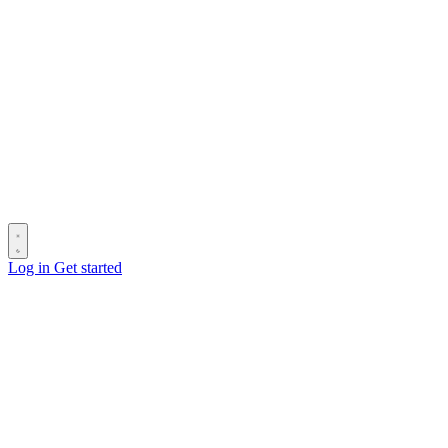
Log in
Get started