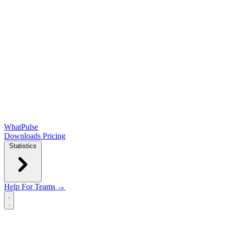
WhatPulse
Downloads
Pricing
Statistics
Help
For Teams →
Open main menu