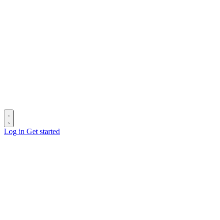
Log in
Get started