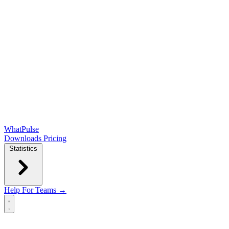
WhatPulse
Downloads
Pricing
Statistics
Help
For Teams →
Open main menu