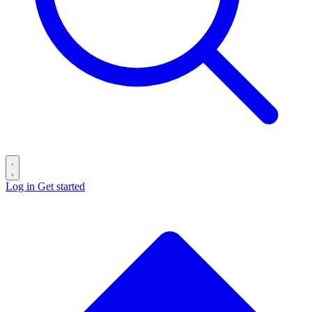
Log in
Get started