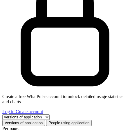
Create a free WhatPulse account to unlock detailed usage statistics
and charts.
Log in
Create account
Select a tab
Versions of application
People using application
Per page: