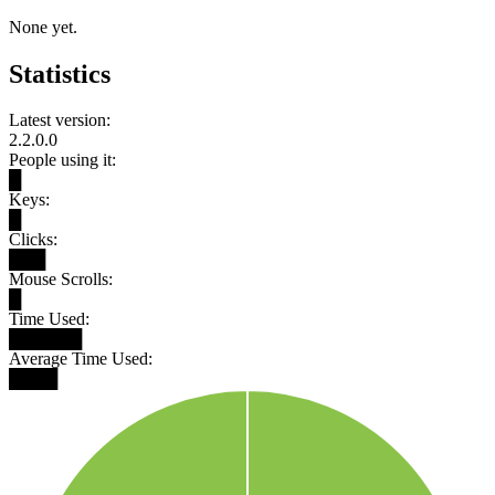
None yet.
Statistics
Latest version:
2.2.0.0
People using it:
█
Keys:
█
Clicks:
███
Mouse Scrolls:
█
Time Used:
██████
Average Time Used:
████