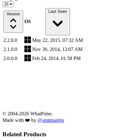
Last Seen
Version
OS
2.2.0.0
May 22, 2015, 07:32 AM
2.1.0.0
Nov 30, 2014, 12:07 AM
2.0.0.0
Feb 24, 2014, 01:58 PM
© 2004-2026 WhatPulse.
Made with ❤️ by
@smitmartijn
Related Products