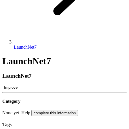
LaunchNet7
LaunchNet7
LaunchNet7
Improve
Category
None yet. Help
.
complete this information
Tags