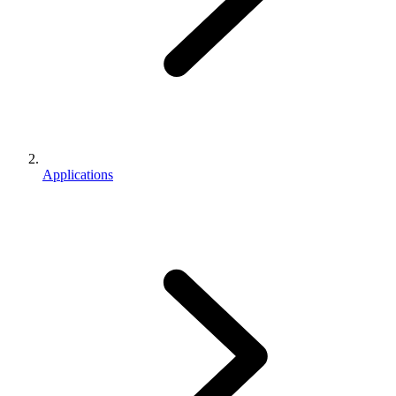
Applications