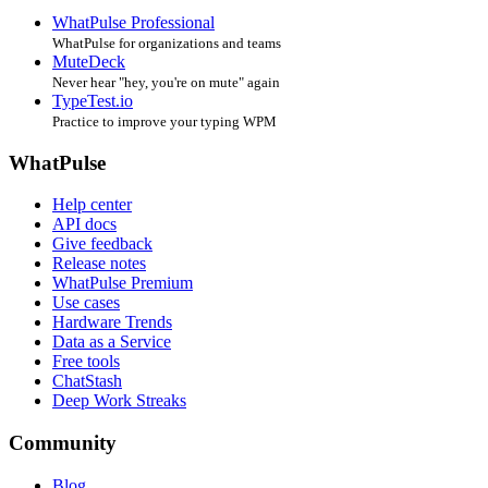
WhatPulse Professional
WhatPulse for organizations and teams
MuteDeck
Never hear "hey, you're on mute" again
TypeTest.io
Practice to improve your typing WPM
WhatPulse
Help center
API docs
Give feedback
Release notes
WhatPulse Premium
Use cases
Hardware Trends
Data as a Service
Free tools
ChatStash
Deep Work Streaks
Community
Blog