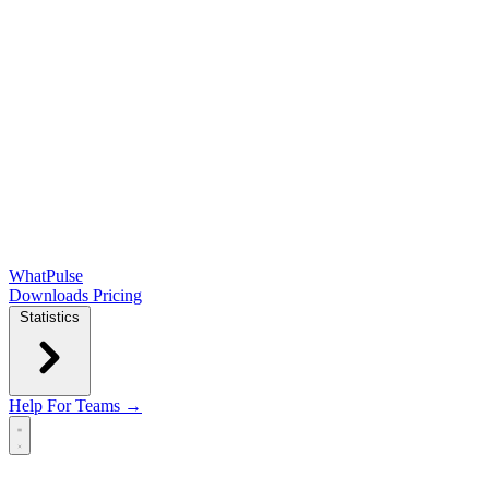
WhatPulse
Downloads
Pricing
Statistics
Help
For Teams →
Open main menu