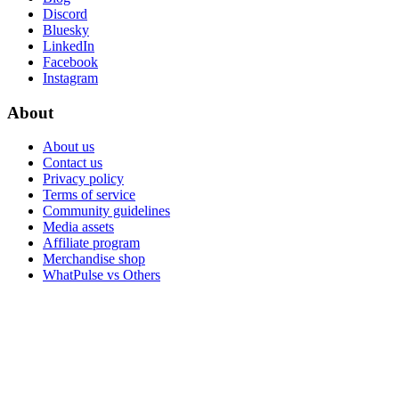
Discord
Bluesky
LinkedIn
Facebook
Instagram
About
About us
Contact us
Privacy policy
Terms of service
Community guidelines
Media assets
Affiliate program
Merchandise shop
WhatPulse vs Others