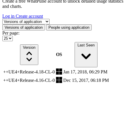
Create a free WhatPulse account to unlock detailed usage statistics
and charts.
Log in
Create account
Select a tab
Versions of application
People using application
Per page:
Last Seen
Version
OS
++UE4+Release-4.18-CL-0
Jan 17, 2018, 06:29 PM
++UE4+Release-4.16-CL-0
Dec 15, 2017, 06:18 PM