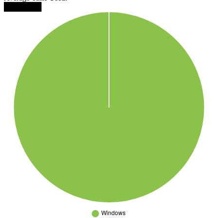
███████