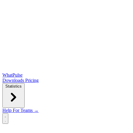
WhatPulse
Downloads
Pricing
Statistics
Help
For Teams →
Open main menu