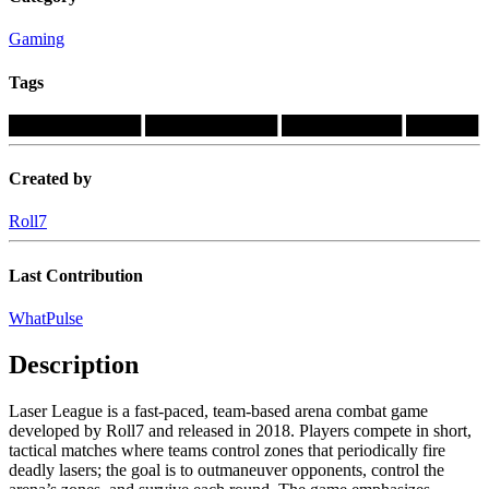
Gaming
Tags
███████████
███████████
██████████
██████
Created by
Roll7
Last Contribution
WhatPulse
Description
Laser League is a fast-paced, team-based arena combat game
developed by Roll7 and released in 2018. Players compete in short,
tactical matches where teams control zones that periodically fire
deadly lasers; the goal is to outmaneuver opponents, control the