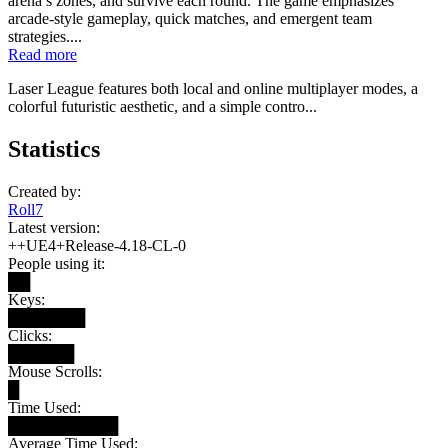
arena’s zones, and survive each round. The game emphasizes
arcade-style gameplay, quick matches, and emergent team
strategies....
Read more
Laser League features both local and online multiplayer modes, a
colorful futuristic aesthetic, and a simple contro...
Statistics
Created by:
Roll7
Latest version:
++UE4+Release-4.18-CL-0
People using it:
██
Keys:
███████
Clicks:
██████
Mouse Scrolls:
█
Time Used:
██████████
Average Time Used: