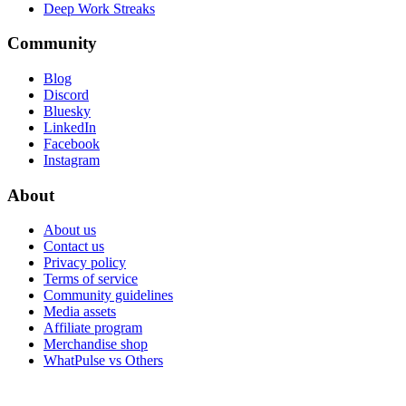
Deep Work Streaks
Community
Blog
Discord
Bluesky
LinkedIn
Facebook
Instagram
About
About us
Contact us
Privacy policy
Terms of service
Community guidelines
Media assets
Affiliate program
Merchandise shop
WhatPulse vs Others