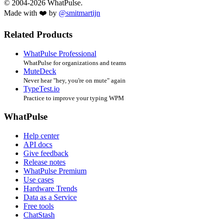
© 2004-2026 WhatPulse.
Made with ❤️ by
@smitmartijn
Related Products
WhatPulse Professional
WhatPulse for organizations and teams
MuteDeck
Never hear "hey, you're on mute" again
TypeTest.io
Practice to improve your typing WPM
WhatPulse
Help center
API docs
Give feedback
Release notes
WhatPulse Premium
Use cases
Hardware Trends
Data as a Service
Free tools
ChatStash