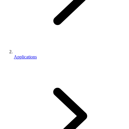
Applications