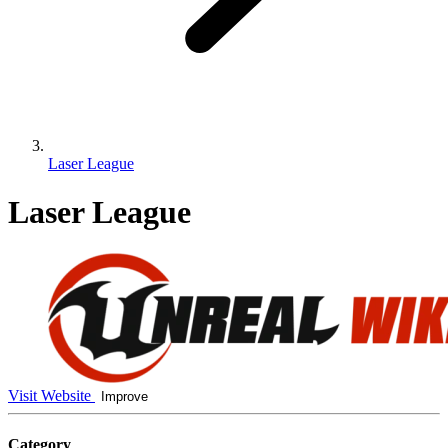
Laser League
Laser League
Visit Website
Improve
Category