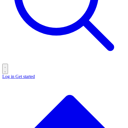
Log in
Get started