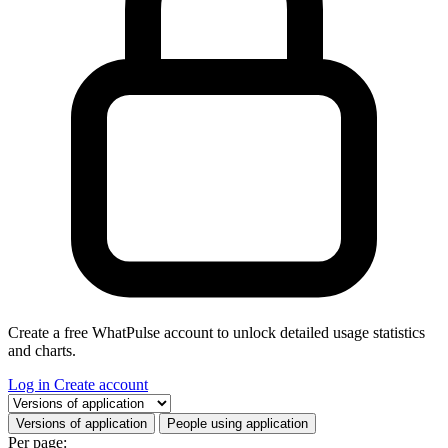
Create a free WhatPulse account to unlock detailed usage statistics
and charts.
Log in
Create account
Select a tab
Versions of application
People using application
Per page: