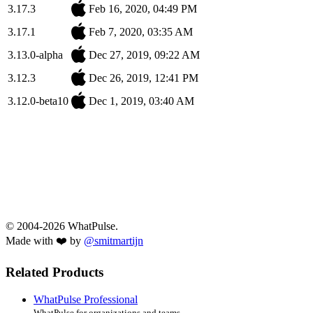
3.17.3
Feb 16, 2020, 04:49 PM
3.17.1
Feb 7, 2020, 03:35 AM
3.13.0-alpha
Dec 27, 2019, 09:22 AM
3.12.3
Dec 26, 2019, 12:41 PM
3.12.0-beta10
Dec 1, 2019, 03:40 AM
© 2004-2026 WhatPulse.
Made with ❤️ by
@smitmartijn
Related Products
WhatPulse Professional
WhatPulse for organizations and teams