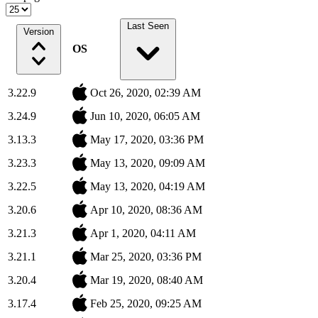
Last Seen
Version
OS
3.22.9
Oct 26, 2020, 02:39 AM
3.24.9
Jun 10, 2020, 06:05 AM
3.13.3
May 17, 2020, 03:36 PM
3.23.3
May 13, 2020, 09:09 AM
3.22.5
May 13, 2020, 04:19 AM
3.20.6
Apr 10, 2020, 08:36 AM
3.21.3
Apr 1, 2020, 04:11 AM
3.21.1
Mar 25, 2020, 03:36 PM
3.20.4
Mar 19, 2020, 08:40 AM
3.17.4
Feb 25, 2020, 09:25 AM