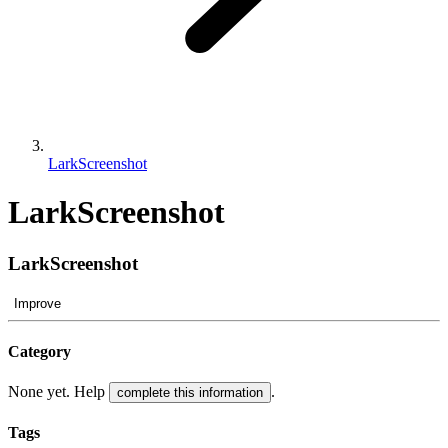
LarkScreenshot
LarkScreenshot
LarkScreenshot
Improve
Category
None yet. Help
.
complete this information
Tags