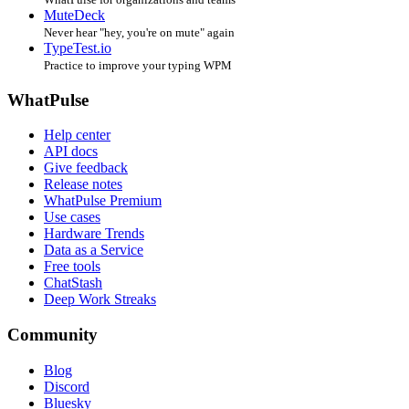
MuteDeck
Never hear "hey, you're on mute" again
TypeTest.io
Practice to improve your typing WPM
WhatPulse
Help center
API docs
Give feedback
Release notes
WhatPulse Premium
Use cases
Hardware Trends
Data as a Service
Free tools
ChatStash
Deep Work Streaks
Community
Blog
Discord
Bluesky