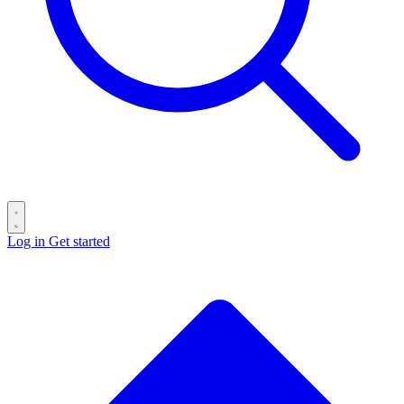
Log in
Get started