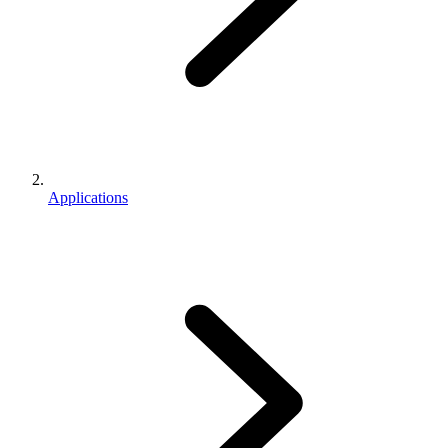
Applications