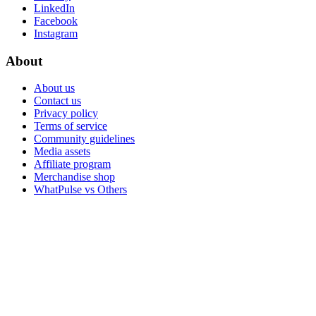
LinkedIn
Facebook
Instagram
About
About us
Contact us
Privacy policy
Terms of service
Community guidelines
Media assets
Affiliate program
Merchandise shop
WhatPulse vs Others