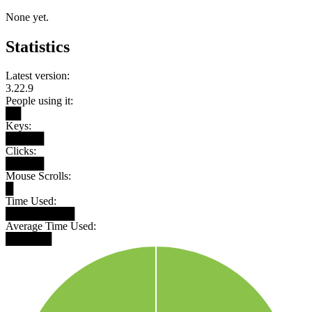
None yet.
Statistics
Latest version:
3.22.9
People using it:
██
Keys:
█████
Clicks:
█████
Mouse Scrolls:
█
Time Used:
█████████
Average Time Used:
██████