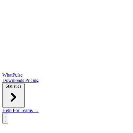
WhatPulse
Downloads
Pricing
Statistics
Help
For Teams →
Open main menu