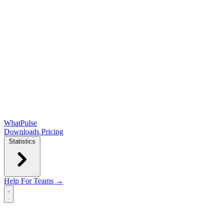
WhatPulse
Downloads
Pricing
Statistics
Help
For Teams →
Open main menu