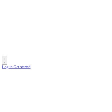
Log in
Get started