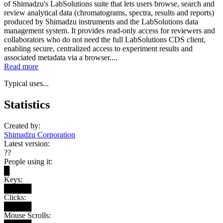
of Shimadzu's LabSolutions suite that lets users browse, search and
review analytical data (chromatograms, spectra, results and reports)
produced by Shimadzu instruments and the LabSolutions data
management system. It provides read-only access for reviewers and
collaborators who do not need the full LabSolutions CDS client,
enabling secure, centralized access to experiment results and
associated metadata via a browser....
Read more
Typical uses...
Statistics
Created by:
Shimadzu Corporation
Latest version:
??
People using it:
█
Keys:
█████
Clicks:
█████
Mouse Scrolls: