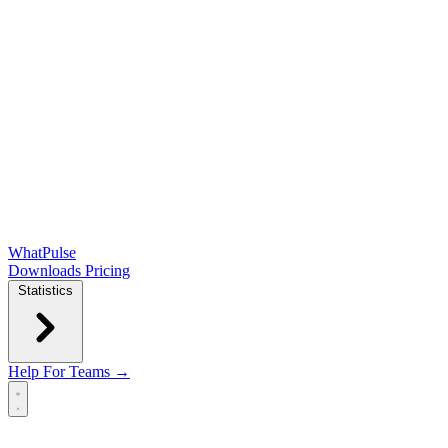
WhatPulse
Downloads
Pricing
Statistics
Help
For Teams →
Open main menu