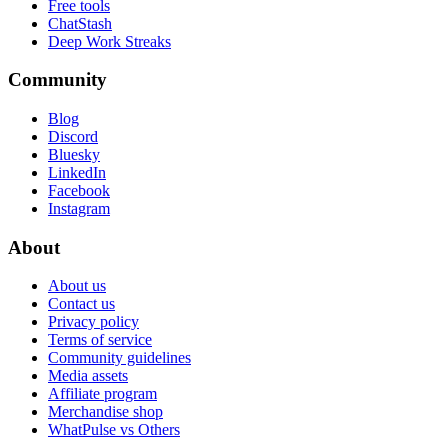
Free tools
ChatStash
Deep Work Streaks
Community
Blog
Discord
Bluesky
LinkedIn
Facebook
Instagram
About
About us
Contact us
Privacy policy
Terms of service
Community guidelines
Media assets
Affiliate program
Merchandise shop
WhatPulse vs Others