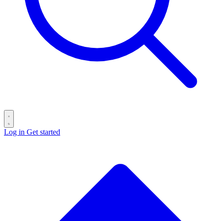
Log in
Get started