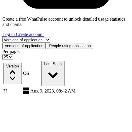
Create a free WhatPulse account to unlock detailed usage statistics
and charts.
Log in
Create account
Select a tab
Versions of application
People using application
Per page:
Last Seen
Version
OS
??
Aug 9, 2023, 08:42 AM