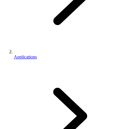
Applications