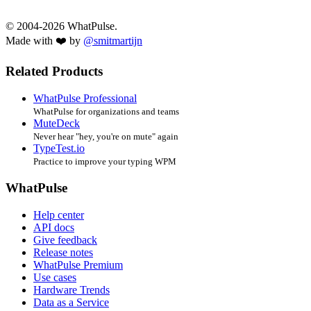
© 2004-2026 WhatPulse.
Made with ❤️ by
@smitmartijn
Related Products
WhatPulse Professional
WhatPulse for organizations and teams
MuteDeck
Never hear "hey, you're on mute" again
TypeTest.io
Practice to improve your typing WPM
WhatPulse
Help center
API docs
Give feedback
Release notes
WhatPulse Premium
Use cases
Hardware Trends
Data as a Service