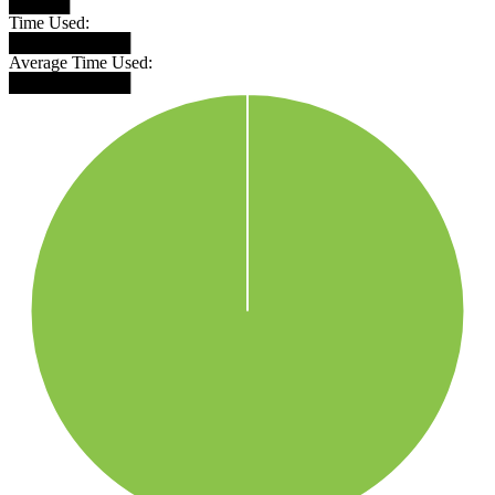
█████
Time Used:
██████████
Average Time Used:
██████████