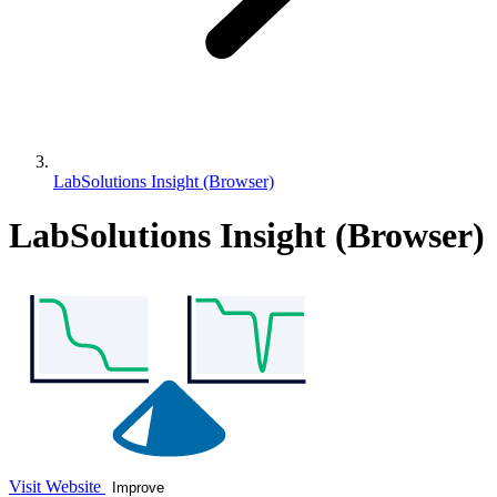
LabSolutions Insight (Browser)
LabSolutions Insight (Browser)
Visit Website
Improve