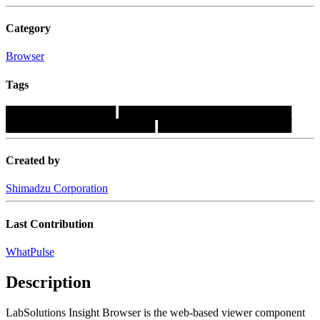
Category
Browser
Tags
██████████████
██████████████████████
███████████████████
█████████████████
Created by
Shimadzu Corporation
Last Contribution
WhatPulse
Description
LabSolutions Insight Browser is the web-based viewer component