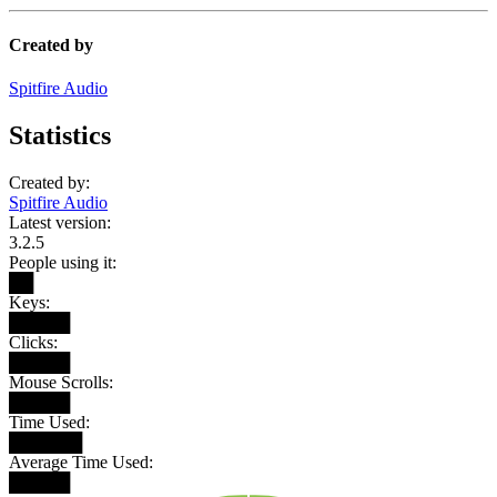
Created by
Spitfire Audio
Statistics
Created by:
Spitfire Audio
Latest version:
3.2.5
People using it:
██
Keys:
█████
Clicks:
█████
Mouse Scrolls:
█████
Time Used:
██████
Average Time Used:
█████