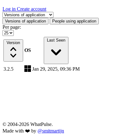
Log in
Create account
Select a tab
Versions of application
People using application
Per page:
Last Seen
Version
OS
3.2.5
Jan 29, 2025, 09:36 PM
© 2004-2026 WhatPulse.
Made with ❤️ by
@smitmartijn