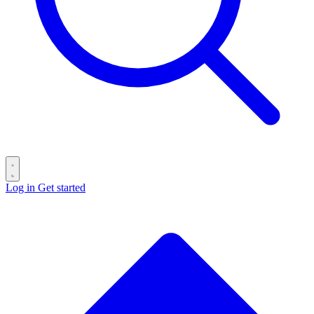
Log in
Get started