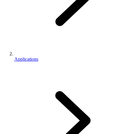
Applications