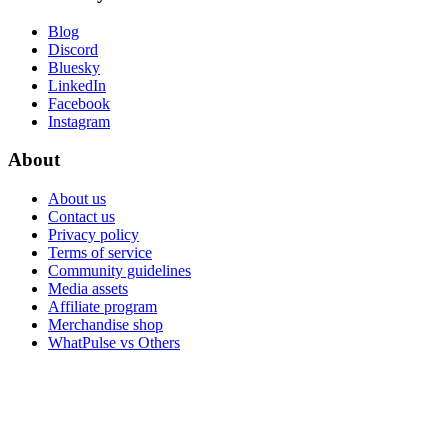
Blog
Discord
Bluesky
LinkedIn
Facebook
Instagram
About
About us
Contact us
Privacy policy
Terms of service
Community guidelines
Media assets
Affiliate program
Merchandise shop
WhatPulse vs Others