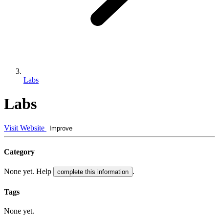
Labs
Labs
Visit Website
Improve
Category
None yet. Help
.
complete this information
Tags
None yet.