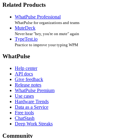
Related Products
WhatPulse Professional
WhatPulse for organizations and teams
MuteDeck
Never hear "hey, you're on mute" again
TypeTest.io
Practice to improve your typing WPM
WhatPulse
Help center
API docs
Give feedback
Release notes
WhatPulse Premium
Use cases
Hardware Trends
Data as a Service
Free tools
ChatStash
Deep Work Streaks
Community