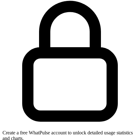
Create a free WhatPulse account to unlock detailed usage statistics
and charts.