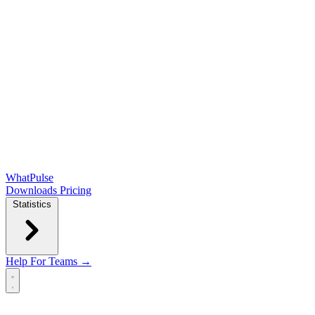
WhatPulse
Downloads
Pricing
Statistics
Help
For Teams →
Open main menu