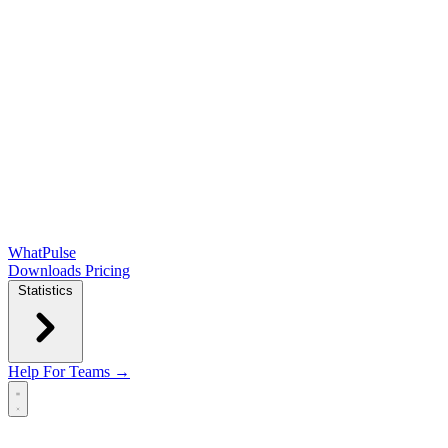
WhatPulse
Downloads
Pricing
Statistics
Help
For Teams →
Open main menu