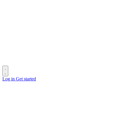
Log in
Get started