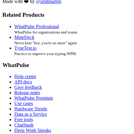
Made with ❤️ by
@smitmartijn
Related Products
WhatPulse Professional
WhatPulse for organizations and teams
MuteDeck
Never hear "hey, you're on mute" again
TypeTest.io
Practice to improve your typing WPM
WhatPulse
Help center
API docs
Give feedback
Release notes
WhatPulse Premium
Use cases
Hardware Trends
Data as a Service
Free tools
ChatStash
Deep Work Streaks