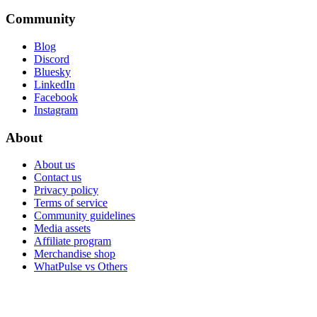
Community
Blog
Discord
Bluesky
LinkedIn
Facebook
Instagram
About
About us
Contact us
Privacy policy
Terms of service
Community guidelines
Media assets
Affiliate program
Merchandise shop
WhatPulse vs Others