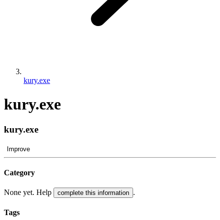
kury.exe
kury.exe
kury.exe
Improve
Category
None yet. Help
.
complete this information
Tags