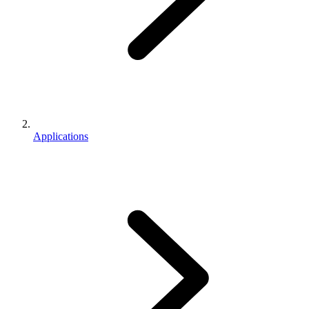
Applications