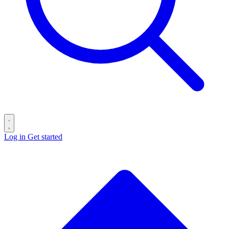
Log in
Get started