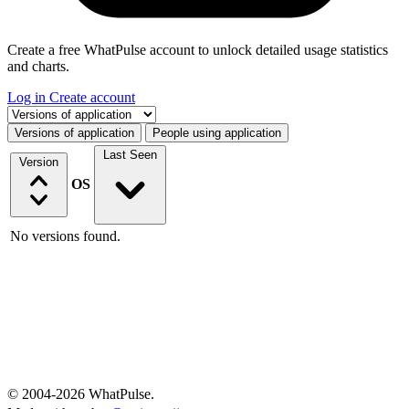
Create a free WhatPulse account to unlock detailed usage statistics
and charts.
Log in
Create account
Select a tab
Versions of application
People using application
Last Seen
Version
OS
No versions found.
© 2004-2026 WhatPulse.