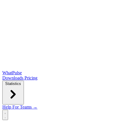
WhatPulse
Downloads
Pricing
Statistics
Help
For Teams →
Open main menu