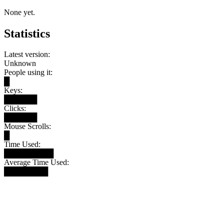
None yet.
Statistics
Latest version:
Unknown
People using it:
█
Keys:
██████
Clicks:
██████
Mouse Scrolls:
█
Time Used:
█████████
Average Time Used:
████████