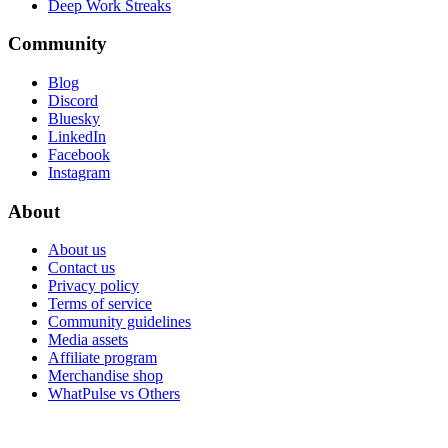
Deep Work Streaks
Community
Blog
Discord
Bluesky
LinkedIn
Facebook
Instagram
About
About us
Contact us
Privacy policy
Terms of service
Community guidelines
Media assets
Affiliate program
Merchandise shop
WhatPulse vs Others