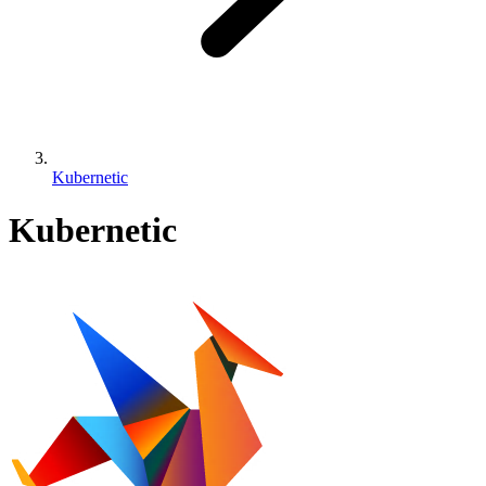
Kubernetic
Kubernetic