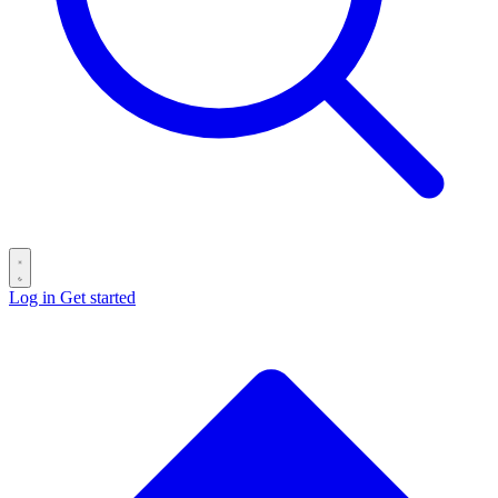
Log in
Get started