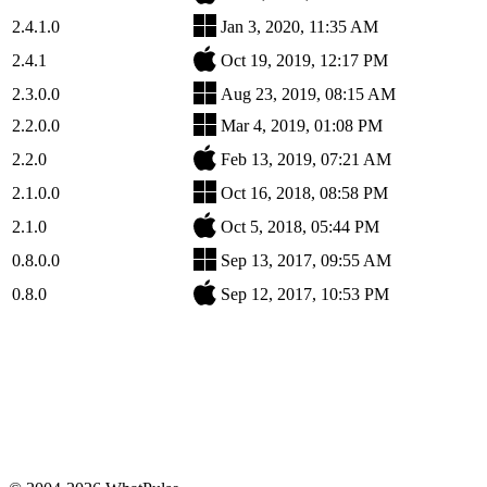
2.4.1.0
Jan 3, 2020, 11:35 AM
2.4.1
Oct 19, 2019, 12:17 PM
2.3.0.0
Aug 23, 2019, 08:15 AM
2.2.0.0
Mar 4, 2019, 01:08 PM
2.2.0
Feb 13, 2019, 07:21 AM
2.1.0.0
Oct 16, 2018, 08:58 PM
2.1.0
Oct 5, 2018, 05:44 PM
0.8.0.0
Sep 13, 2017, 09:55 AM
0.8.0
Sep 12, 2017, 10:53 PM