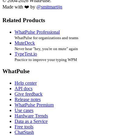
© 2004-2026 WhatPulse.
Made with ❤️ by
@smitmartijn
Related Products
WhatPulse Professional
WhatPulse for organizations and teams
MuteDeck
Never hear "hey, you're on mute" again
TypeTest.io
Practice to improve your typing WPM
WhatPulse
Help center
API docs
Give feedback
Release notes
WhatPulse Premium
Use cases
Hardware Trends
Data as a Service
Free tools
ChatStash