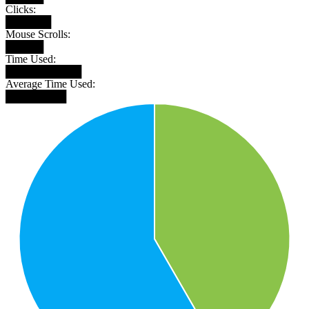
Clicks:
██████
Mouse Scrolls:
█████
Time Used:
██████████
Average Time Used:
████████