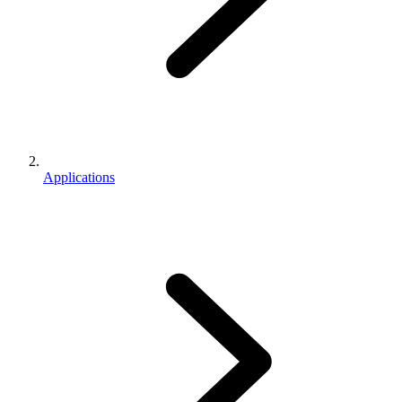
Applications