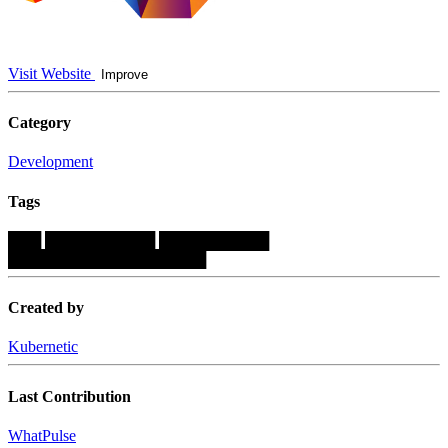
Visit Website
Improve
Category
Development
Tags
███
██████████
██████████
██████████████████
Created by
Kubernetic
Last Contribution
WhatPulse