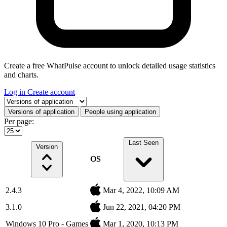
Create a free WhatPulse account to unlock detailed usage statistics
and charts.
Log in
Create account
Select a tab
Versions of application
People using application
Per page:
Last Seen
Version
OS
2.4.3
Mar 4, 2022, 10:09 AM
3.1.0
Jun 22, 2021, 04:20 PM
Windows 10 Pro - Games
Mar 1, 2020, 10:13 PM