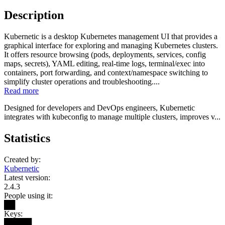
Description
Kubernetic is a desktop Kubernetes management UI that provides a
graphical interface for exploring and managing Kubernetes clusters.
It offers resource browsing (pods, deployments, services, config
maps, secrets), YAML editing, real-time logs, terminal/exec into
containers, port forwarding, and context/namespace switching to
simplify cluster operations and troubleshooting....
Read more
Designed for developers and DevOps engineers, Kubernetic
integrates with kubeconfig to manage multiple clusters, improves v...
Statistics
Created by:
Kubernetic
Latest version:
2.4.3
People using it:
██
Keys:
█████