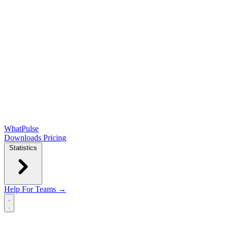
WhatPulse
Downloads
Pricing
Statistics
Help
For Teams →
Open main menu