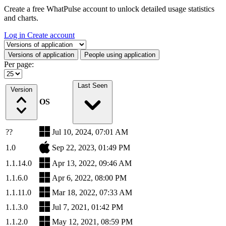
Create a free WhatPulse account to unlock detailed usage statistics
and charts.
Log in
Create account
Select a tab
Versions of application
People using application
Per page:
Last Seen
Version
OS
??
Jul 10, 2024, 07:01 AM
1.0
Sep 22, 2023, 01:49 PM
1.1.14.0
Apr 13, 2022, 09:46 AM
1.1.6.0
Apr 6, 2022, 08:00 PM
1.1.11.0
Mar 18, 2022, 07:33 AM
1.1.3.0
Jul 7, 2021, 01:42 PM
1.1.2.0
May 12, 2021, 08:59 PM