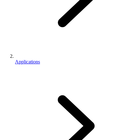
Applications