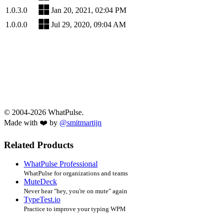
1.0.3.0
Jan 20, 2021, 02:04 PM
1.0.0.0
Jul 29, 2020, 09:04 AM
© 2004-2026 WhatPulse.
Made with ❤️ by
@smitmartijn
Related Products
WhatPulse Professional
WhatPulse for organizations and teams
MuteDeck
Never hear "hey, you're on mute" again
TypeTest.io
Practice to improve your typing WPM