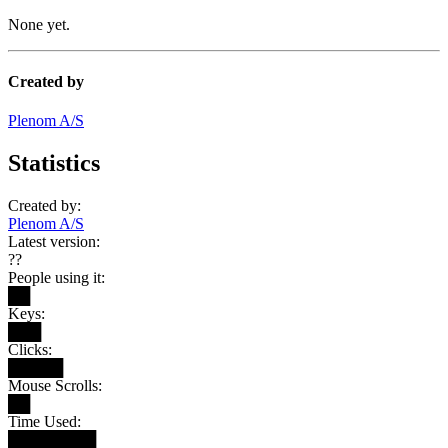
None yet.
Created by
Plenom A/S
Statistics
Created by:
Plenom A/S
Latest version:
??
People using it:
██
Keys:
███
Clicks:
█████
Mouse Scrolls:
██
Time Used:
████████