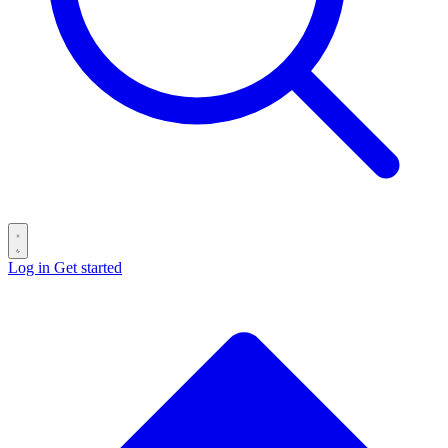
Log in
Get started