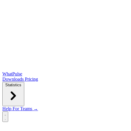
WhatPulse
Downloads
Pricing
Statistics
Help
For Teams →
Open main menu