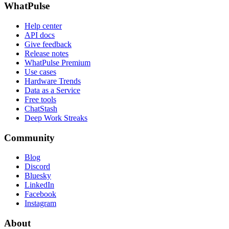
WhatPulse
Help center
API docs
Give feedback
Release notes
WhatPulse Premium
Use cases
Hardware Trends
Data as a Service
Free tools
ChatStash
Deep Work Streaks
Community
Blog
Discord
Bluesky
LinkedIn
Facebook
Instagram
About