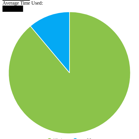
Average Time Used:
██████