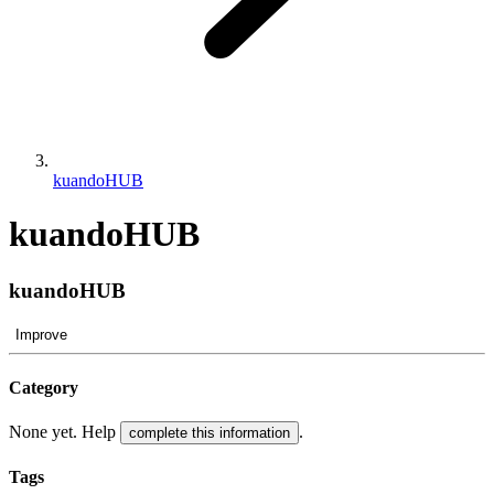
kuandoHUB
kuandoHUB
kuandoHUB
Improve
Category
None yet. Help
.
complete this information
Tags