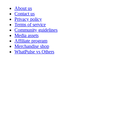
About us
Contact us
Privacy policy
Terms of service
Community guidelines
Media assets
Affiliate program
Merchandise shop
WhatPulse vs Others