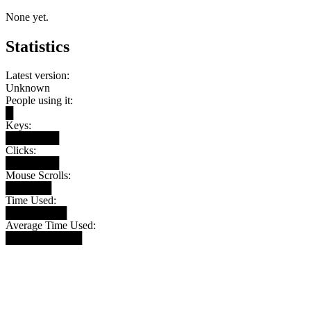
None yet.
Statistics
Latest version:
Unknown
People using it:
█
Keys:
███████
Clicks:
███████
Mouse Scrolls:
██████
Time Used:
████████
Average Time Used:
██████████