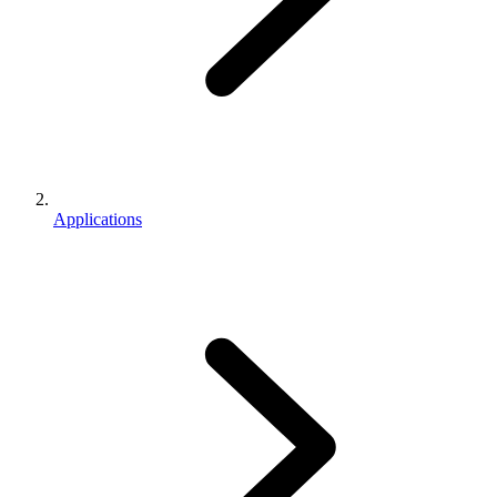
Applications