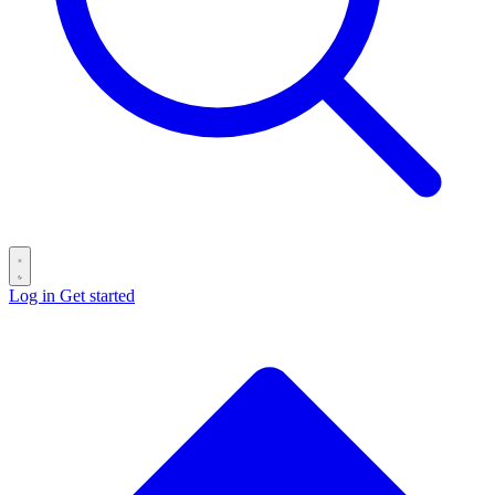
Log in
Get started