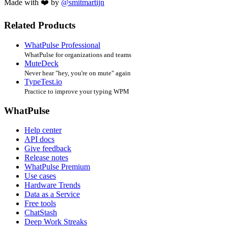
Made with ❤️ by
@smitmartijn
Related Products
WhatPulse Professional
WhatPulse for organizations and teams
MuteDeck
Never hear "hey, you're on mute" again
TypeTest.io
Practice to improve your typing WPM
WhatPulse
Help center
API docs
Give feedback
Release notes
WhatPulse Premium
Use cases
Hardware Trends
Data as a Service
Free tools
ChatStash
Deep Work Streaks