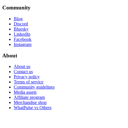
Community
Blog
Discord
Bluesky
LinkedIn
Facebook
Instagram
About
About us
Contact us
Privacy policy
Terms of service
Community guidelines
Media assets
Affiliate program
Merchandise shop
WhatPulse vs Others