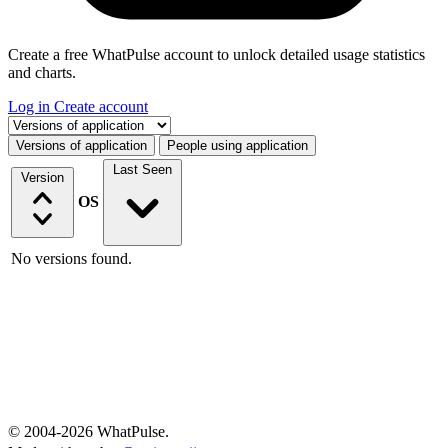
Create a free WhatPulse account to unlock detailed usage statistics
and charts.
Log in
Create account
Select a tab
Versions of application
People using application
Last Seen
Version
OS
No versions found.
© 2004-2026 WhatPulse.