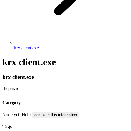
krx client.exe
krx client.exe
krx client.exe
Improve
Category
None yet. Help
.
complete this information
Tags