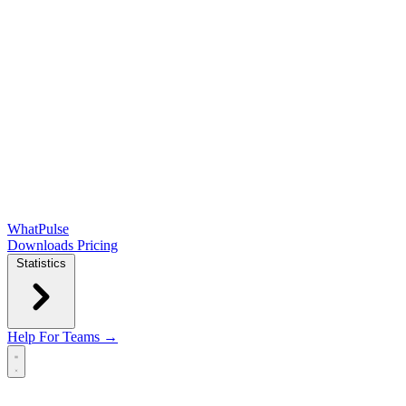
WhatPulse
Downloads
Pricing
Statistics
Help
For Teams →
Open main menu