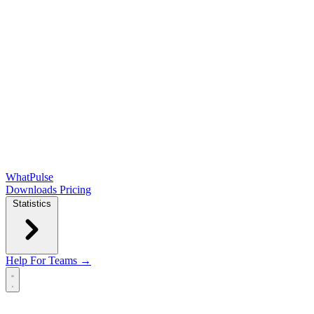
WhatPulse
Downloads
Pricing
Statistics
Help
For Teams →
Open main menu