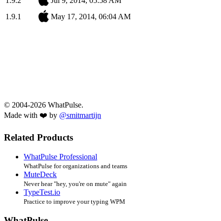
1.9.2
Jul 9, 2014, 05:58 AM
1.9.1
May 17, 2014, 06:04 AM
© 2004-2026 WhatPulse.
Made with ❤️ by
@smitmartijn
Related Products
WhatPulse Professional
WhatPulse for organizations and teams
MuteDeck
Never hear "hey, you're on mute" again
TypeTest.io
Practice to improve your typing WPM
WhatPulse