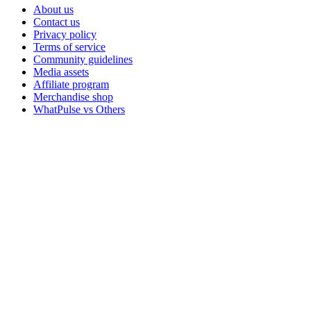
About us
Contact us
Privacy policy
Terms of service
Community guidelines
Media assets
Affiliate program
Merchandise shop
WhatPulse vs Others