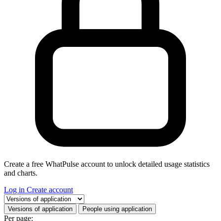
Create a free WhatPulse account to unlock detailed usage statistics
and charts.
Log in
Create account
Select a tab
Versions of application
People using application
Per page: