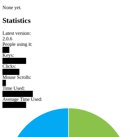
None yet.
Statistics
Latest version:
2.0.6
People using it:
██
Keys:
███████
Clicks:
█████
Mouse Scrolls:
█
Time Used:
█████████
Average Time Used:
███████