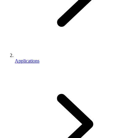
Applications