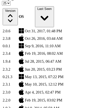
Last Seen
Version
OS
2.0.6
Oct 31, 2017, 01:48 PM
2.3.8
Oct 26, 2016, 03:44 AM
0.0.1
Sep 9, 2016, 11:10 AM
2.3.4
Feb 19, 2016, 08:02 AM
1.9.4
Jul 28, 2015, 06:47 AM
2.3.2
Jun 20, 2015, 03:23 PM
0.21.3
May 13, 2015, 07:22 PM
2.3.1
May 10, 2015, 12:12 PM
2.3.0
Apr 4, 2015, 02:47 PM
2.2.0
Feb 19, 2015, 03:02 PM