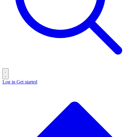
Log in
Get started