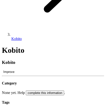
Kobito
Kobito
Kobito
Improve
Category
None yet. Help
.
complete this information
Tags