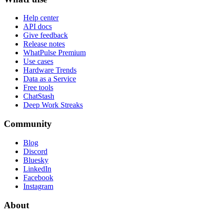
Help center
API docs
Give feedback
Release notes
WhatPulse Premium
Use cases
Hardware Trends
Data as a Service
Free tools
ChatStash
Deep Work Streaks
Community
Blog
Discord
Bluesky
LinkedIn
Facebook
Instagram
About