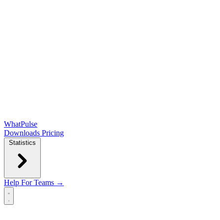
WhatPulse
Downloads
Pricing
Statistics
Help
For Teams →
Open main menu