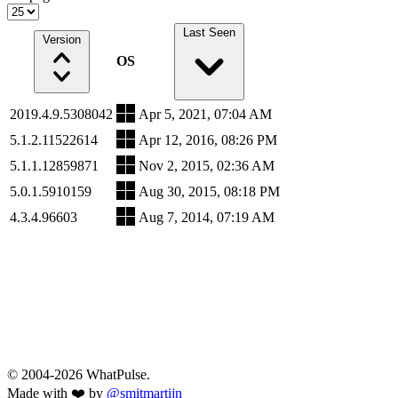
Last Seen
Version
OS
2019.4.9.5308042
Apr 5, 2021, 07:04 AM
5.1.2.11522614
Apr 12, 2016, 08:26 PM
5.1.1.12859871
Nov 2, 2015, 02:36 AM
5.0.1.5910159
Aug 30, 2015, 08:18 PM
4.3.4.96603
Aug 7, 2014, 07:19 AM
© 2004-2026 WhatPulse.
Made with ❤️ by
@smitmartijn