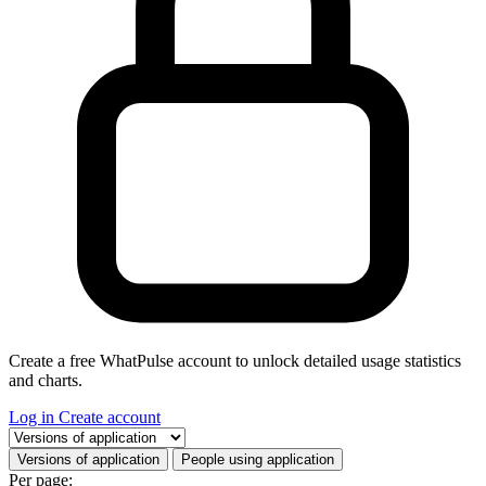
Create a free WhatPulse account to unlock detailed usage statistics
and charts.
Log in
Create account
Select a tab
Versions of application
People using application
Per page: