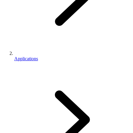
Applications