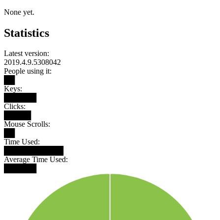
None yet.
Statistics
Latest version:
2019.4.9.5308042
People using it:
██
Keys:
██████
Clicks:
█████
Mouse Scrolls:
██
Time Used:
███████████
Average Time Used:
██████