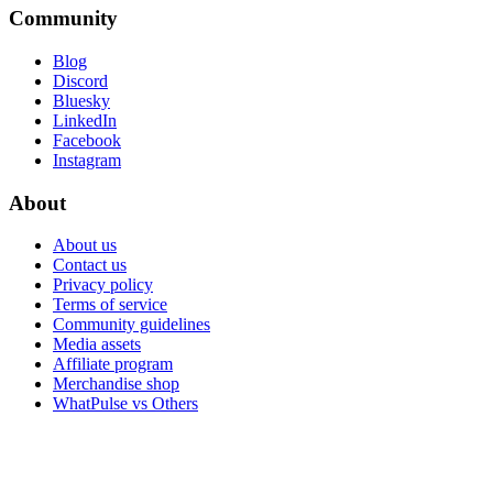
Community
Blog
Discord
Bluesky
LinkedIn
Facebook
Instagram
About
About us
Contact us
Privacy policy
Terms of service
Community guidelines
Media assets
Affiliate program
Merchandise shop
WhatPulse vs Others