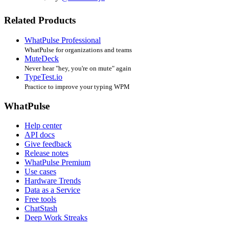
Related Products
WhatPulse Professional
WhatPulse for organizations and teams
MuteDeck
Never hear "hey, you're on mute" again
TypeTest.io
Practice to improve your typing WPM
WhatPulse
Help center
API docs
Give feedback
Release notes
WhatPulse Premium
Use cases
Hardware Trends
Data as a Service
Free tools
ChatStash
Deep Work Streaks