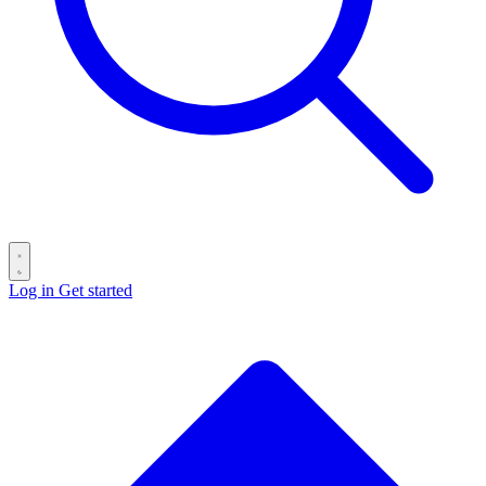
Log in
Get started