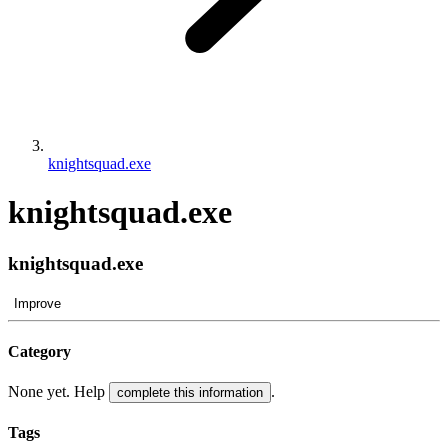
knightsquad.exe
knightsquad.exe
knightsquad.exe
Improve
Category
None yet. Help
.
complete this information
Tags