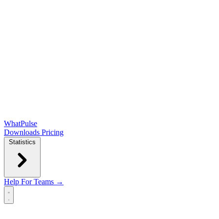
WhatPulse
Downloads
Pricing
Statistics
Help
For Teams →
Open main menu