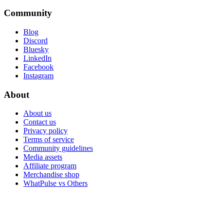
Community
Blog
Discord
Bluesky
LinkedIn
Facebook
Instagram
About
About us
Contact us
Privacy policy
Terms of service
Community guidelines
Media assets
Affiliate program
Merchandise shop
WhatPulse vs Others