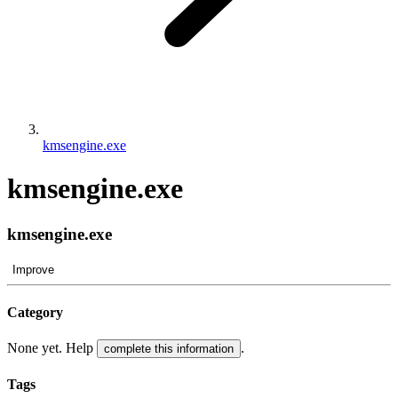
kmsengine.exe
kmsengine.exe
kmsengine.exe
Improve
Category
None yet. Help
.
complete this information
Tags