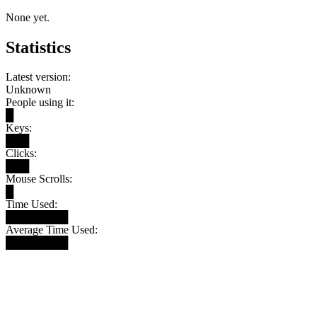
None yet.
Statistics
Latest version:
Unknown
People using it:
█
Keys:
███
Clicks:
███
Mouse Scrolls:
█
Time Used:
████████
Average Time Used:
████████