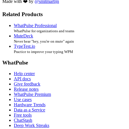
Made with ❤️ by
@smitmartijn
Related Products
WhatPulse Professional
WhatPulse for organizations and teams
MuteDeck
Never hear "hey, you're on mute" again
TypeTest.io
Practice to improve your typing WPM
WhatPulse
Help center
API docs
Give feedback
Release notes
WhatPulse Premium
Use cases
Hardware Trends
Data as a Service
Free tools
ChatStash
Deep Work Streaks