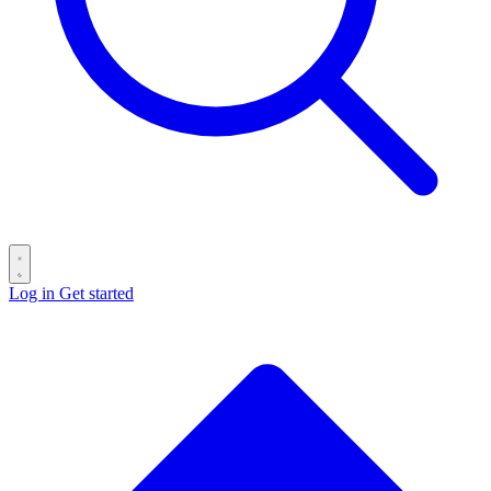
Log in
Get started