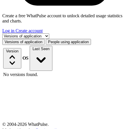
Create a free WhatPulse account to unlock detailed usage statistics
and charts.
Log in
Create account
Select a tab
Versions of application
People using application
Last Seen
Version
OS
No versions found.
© 2004-2026 WhatPulse.