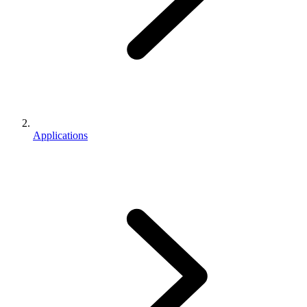
Applications