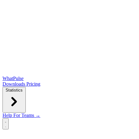
WhatPulse
Downloads
Pricing
Statistics
Help
For Teams →
Open main menu