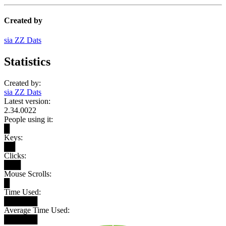
Created by
sia ZZ Dats
Statistics
Created by:
sia ZZ Dats
Latest version:
2.34.0022
People using it:
█
Keys:
██
Clicks:
███
Mouse Scrolls:
█
Time Used:
██████
Average Time Used:
██████