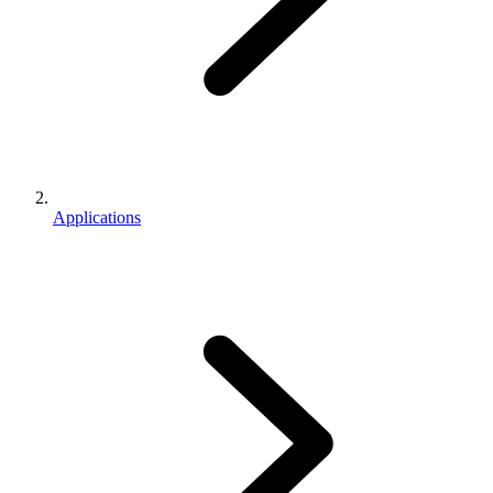
Applications