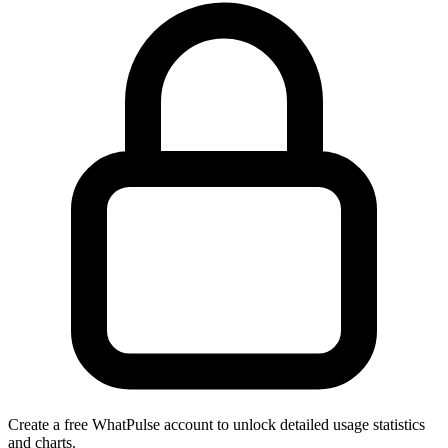
Create a free WhatPulse account to unlock detailed usage statistics
and charts.