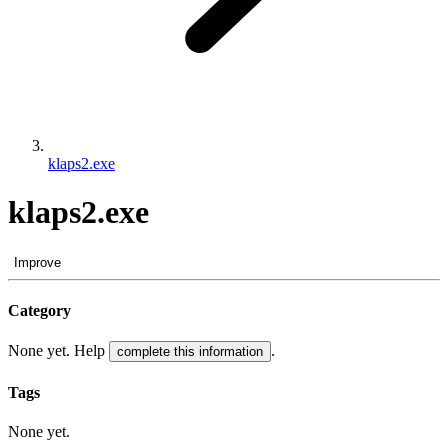
klaps2.exe
klaps2.exe
Improve
Category
None yet. Help
.
complete this information
Tags
None yet.