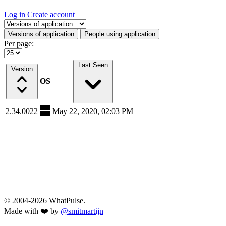
Log in
Create account
Select a tab
Versions of application
People using application
Per page:
Last Seen
Version
OS
2.34.0022
May 22, 2020, 02:03 PM
© 2004-2026 WhatPulse.
Made with ❤️ by
@smitmartijn