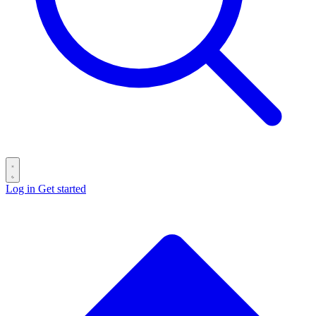
Log in
Get started