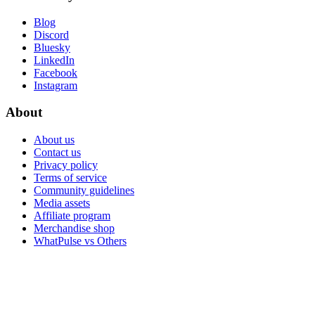
Blog
Discord
Bluesky
LinkedIn
Facebook
Instagram
About
About us
Contact us
Privacy policy
Terms of service
Community guidelines
Media assets
Affiliate program
Merchandise shop
WhatPulse vs Others