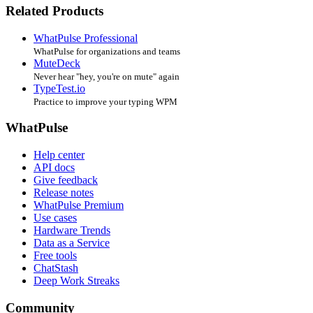
Related Products
WhatPulse Professional
WhatPulse for organizations and teams
MuteDeck
Never hear "hey, you're on mute" again
TypeTest.io
Practice to improve your typing WPM
WhatPulse
Help center
API docs
Give feedback
Release notes
WhatPulse Premium
Use cases
Hardware Trends
Data as a Service
Free tools
ChatStash
Deep Work Streaks
Community