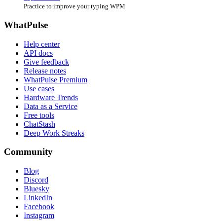
Practice to improve your typing WPM
WhatPulse
Help center
API docs
Give feedback
Release notes
WhatPulse Premium
Use cases
Hardware Trends
Data as a Service
Free tools
ChatStash
Deep Work Streaks
Community
Blog
Discord
Bluesky
LinkedIn
Facebook
Instagram