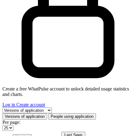
Create a free WhatPulse account to unlock detailed usage statistics
and charts.
Log in
Create account
Select a tab
Versions of application
People using application
Per page:
Last Seen