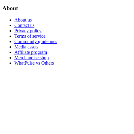
About
About us
Contact us
Privacy policy
Terms of service
Community guidelines
Media assets
Affiliate program
Merchandise shop
WhatPulse vs Others