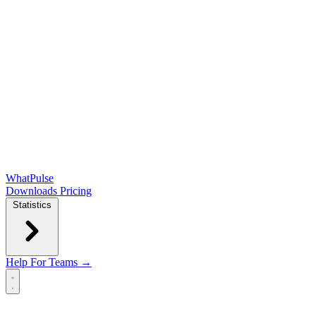
WhatPulse
Downloads
Pricing
Statistics
Help
For Teams →
Open main menu