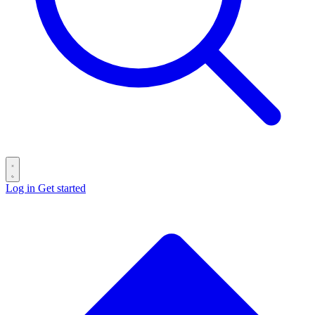
Log in
Get started