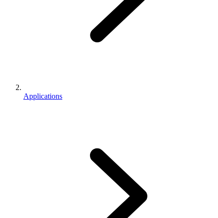
Applications