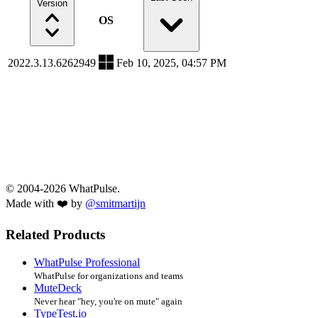
Version
OS
2022.3.13.6262949
Feb 10, 2025, 04:57 PM
© 2004-2026 WhatPulse.
Made with ❤️ by
@smitmartijn
Related Products
WhatPulse Professional
WhatPulse for organizations and teams
MuteDeck
Never hear "hey, you're on mute" again
TypeTest.io