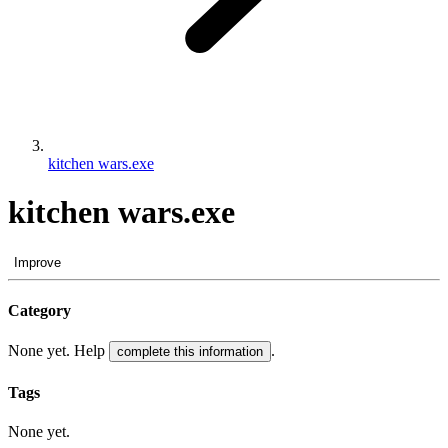
kitchen wars.exe
kitchen wars.exe
Improve
Category
None yet. Help
.
complete this information
Tags
None yet.