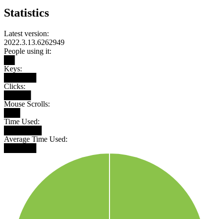
Statistics
Latest version:
2022.3.13.6262949
People using it:
██
Keys:
██████
Clicks:
█████
Mouse Scrolls:
███
Time Used:
███████
Average Time Used:
██████