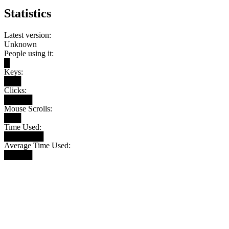
Statistics
Latest version:
Unknown
People using it:
█
Keys:
███
Clicks:
█████
Mouse Scrolls:
███
Time Used:
███████
Average Time Used:
█████