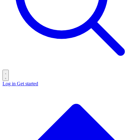
Log in
Get started