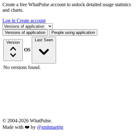
Create a free WhatPulse account to unlock detailed usage statistics
and charts.
Log in
Create account
Select a tab
Versions of application
People using application
Last Seen
Version
OS
No versions found.
© 2004-2026 WhatPulse.
Made with ❤️ by
@smitmartijn