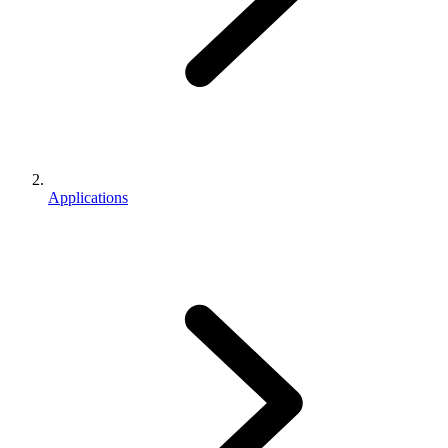
Applications