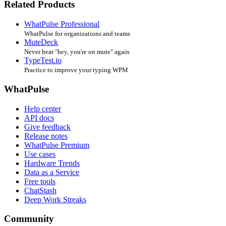
Related Products
WhatPulse Professional
WhatPulse for organizations and teams
MuteDeck
Never hear "hey, you're on mute" again
TypeTest.io
Practice to improve your typing WPM
WhatPulse
Help center
API docs
Give feedback
Release notes
WhatPulse Premium
Use cases
Hardware Trends
Data as a Service
Free tools
ChatStash
Deep Work Streaks
Community