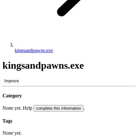
kingsandpawns.exe
kingsandpawns.exe
Improve
Category
None yet. Help
.
complete this information
Tags
None yet.