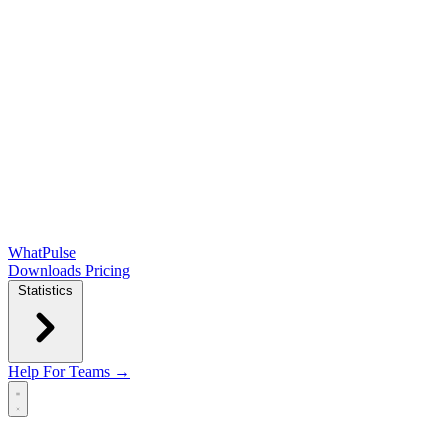
WhatPulse
Downloads
Pricing
Statistics
Help
For Teams →
Open main menu