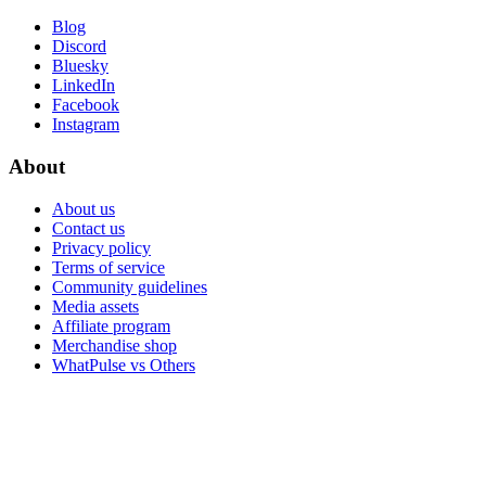
Blog
Discord
Bluesky
LinkedIn
Facebook
Instagram
About
About us
Contact us
Privacy policy
Terms of service
Community guidelines
Media assets
Affiliate program
Merchandise shop
WhatPulse vs Others