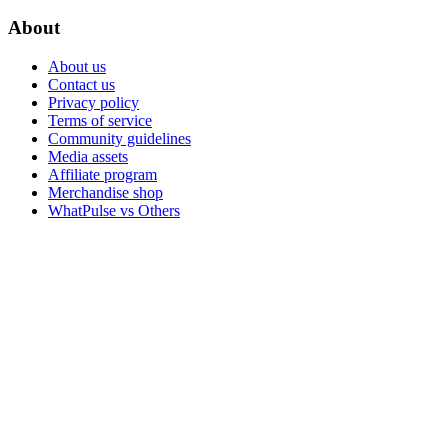
About
About us
Contact us
Privacy policy
Terms of service
Community guidelines
Media assets
Affiliate program
Merchandise shop
WhatPulse vs Others