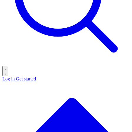
Log in
Get started