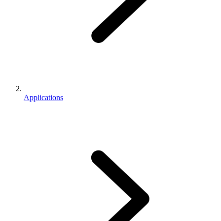
Applications