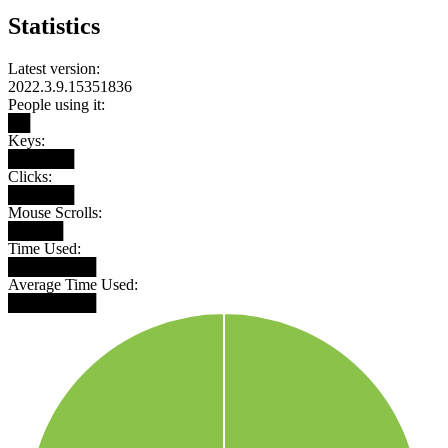
Statistics
Latest version:
2022.3.9.15351836
People using it:
██
Keys:
██████
Clicks:
██████
Mouse Scrolls:
█████
Time Used:
████████
Average Time Used:
████████