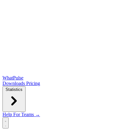
WhatPulse
Downloads
Pricing
Statistics
Help
For Teams →
Open main menu