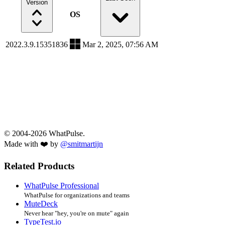
Version
OS
2022.3.9.15351836
Mar 2, 2025, 07:56 AM
© 2004-2026 WhatPulse.
Made with ❤️ by
@smitmartijn
Related Products
WhatPulse Professional
WhatPulse for organizations and teams
MuteDeck
Never hear "hey, you're on mute" again
TypeTest.io