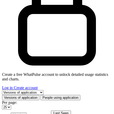
Create a free WhatPulse account to unlock detailed usage statistics
and charts.
Log in
Create account
Select a tab
Versions of application
People using application
Per page:
Last Seen