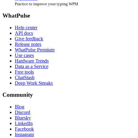
Practice to improve your typing WPM
WhatPulse
Help center
API docs
Give feedback
Release notes
WhatPulse Premium
Use cases
Hardware Trends
Data as a Service
Free tools
ChatStash
Deep Work Streaks
Community
Blog
Discord
Bluesky
LinkedIn
Facebook
Instagram