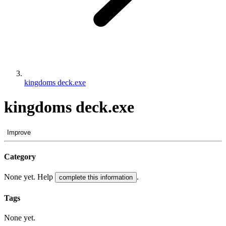
kingdoms deck.exe
kingdoms deck.exe
Improve
Category
None yet. Help
.
complete this information
Tags
None yet.