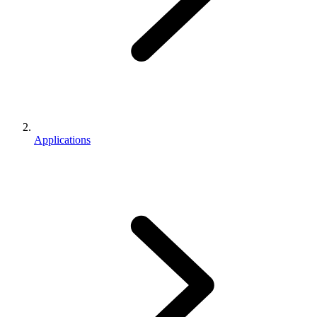
Applications