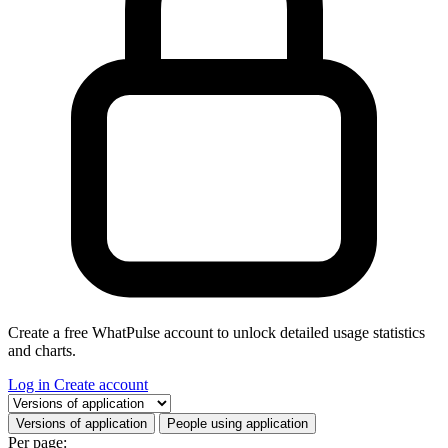
Create a free WhatPulse account to unlock detailed usage statistics
and charts.
Log in
Create account
Select a tab
Versions of application
People using application
Per page: