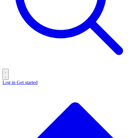
Log in
Get started