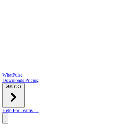
WhatPulse
Downloads
Pricing
Statistics
Help
For Teams →
Open main menu