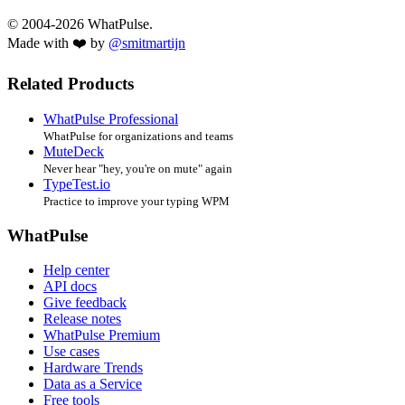
© 2004-2026 WhatPulse.
Made with ❤️ by
@smitmartijn
Related Products
WhatPulse Professional
WhatPulse for organizations and teams
MuteDeck
Never hear "hey, you're on mute" again
TypeTest.io
Practice to improve your typing WPM
WhatPulse
Help center
API docs
Give feedback
Release notes
WhatPulse Premium
Use cases
Hardware Trends
Data as a Service
Free tools