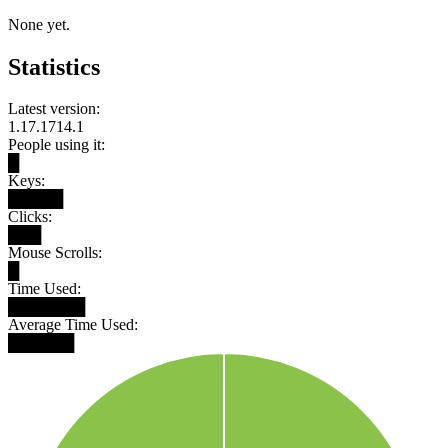
None yet.
Statistics
Latest version:
1.17.1714.1
People using it:
█
Keys:
█████
Clicks:
███
Mouse Scrolls:
█
Time Used:
███████
Average Time Used:
██████