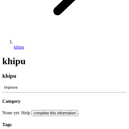
khipu
khipu
khipu
Improve
Category
None yet. Help
.
complete this information
Tags