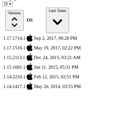
Last Seen
Version
OS
1.17.1714.1
Sep 2, 2017, 09:28 PM
1.17.1516.1
May 19, 2017, 02:22 PM
1.15.2113.1
Dec 24, 2015, 03:21 AM
1.15.1601.1
Jun 11, 2015, 05:31 PM
1.14.2210.1
Feb 12, 2015, 02:51 PM
1.14.1417.1
May 26, 2014, 03:55 PM