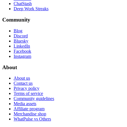
ChatStash
Deep Work Streaks
Community
Blog
Discord
Bluesky
LinkedIn
Facebook
Instagram
About
About us
Contact us
Privacy policy
Terms of service
Community guidelines
Media assets
Affiliate program
Merchandise shop
WhatPulse vs Others