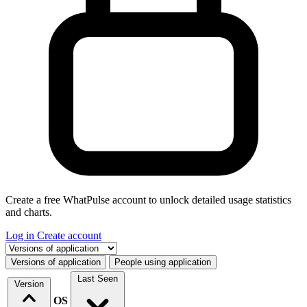
Create a free WhatPulse account to unlock detailed usage statistics
and charts.
Log in
Create account
Select a tab
Versions of application
People using application
Last Seen
Version
OS