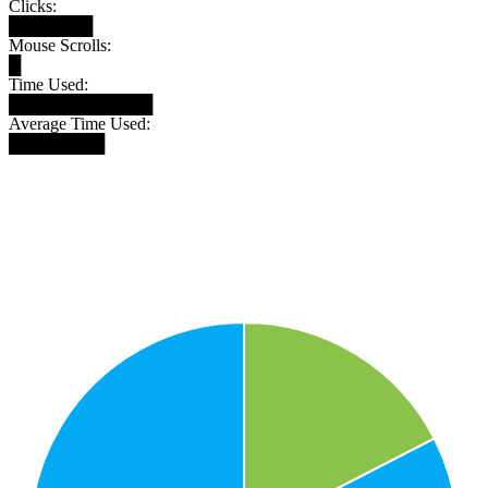
Clicks:
███████
Mouse Scrolls:
█
Time Used:
████████████
Average Time Used:
████████