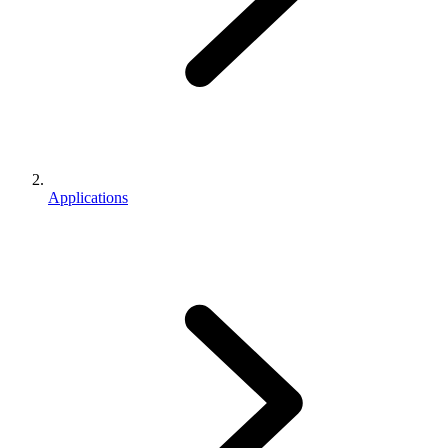
Applications