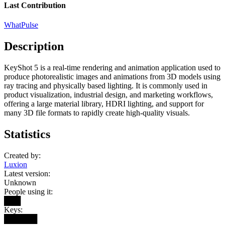
Last Contribution
WhatPulse
Description
KeyShot 5 is a real-time rendering and animation application used to
produce photorealistic images and animations from 3D models using
ray tracing and physically based lighting. It is commonly used in
product visualization, industrial design, and marketing workflows,
offering a large material library, HDRI lighting, and support for
many 3D file formats to rapidly create high-quality visuals.
Statistics
Created by:
Luxion
Latest version:
Unknown
People using it:
███
Keys:
██████