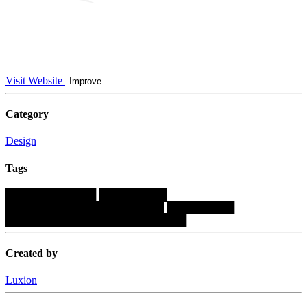
Visit Website
Improve
Category
Design
Tags
████████████
█████████
█████████████████████
█████████
████████████████████████
Created by
Luxion