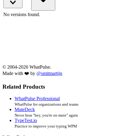
No versions found.
© 2004-2026 WhatPulse.
Made with ❤️ by
@smitmartijn
Related Products
WhatPulse Professional
WhatPulse for organizations and teams
MuteDeck
Never hear "hey, you're on mute" again
TypeTest.io
Practice to improve your typing WPM