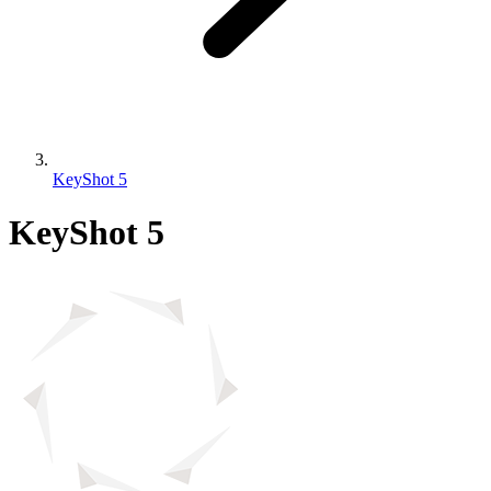
KeyShot 5
KeyShot 5