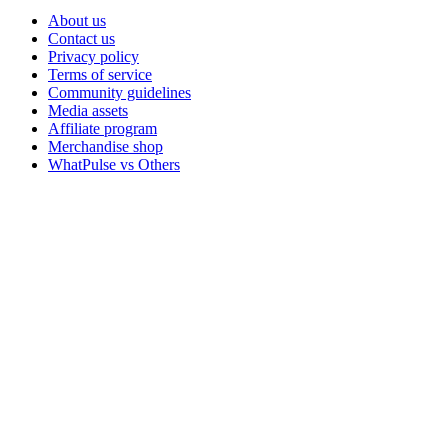
About us
Contact us
Privacy policy
Terms of service
Community guidelines
Media assets
Affiliate program
Merchandise shop
WhatPulse vs Others