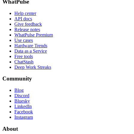
WhatPulse
Help center
API docs
Give feedback
Release notes
WhatPulse Premium
Use cases
Hardware Trends
Data as a Service
Free tools
ChatStash
Deep Work Streaks
Community
Blog
Discord
Bluesky
LinkedIn
Facebook
Instagram
About