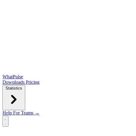
WhatPulse
Downloads
Pricing
Statistics
Help
For Teams →
Open main menu