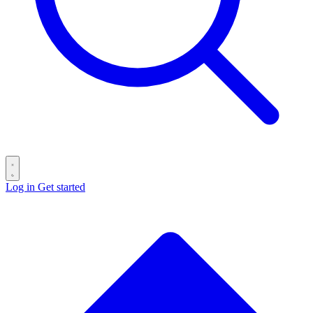
Log in
Get started