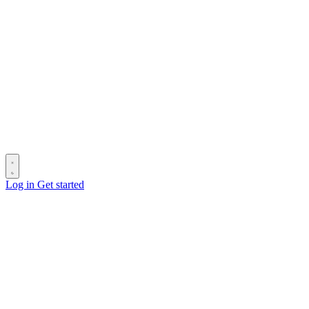
Log in
Get started