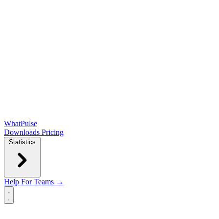
WhatPulse
Downloads
Pricing
Statistics
Help
For Teams →
Open main menu