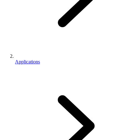
Applications