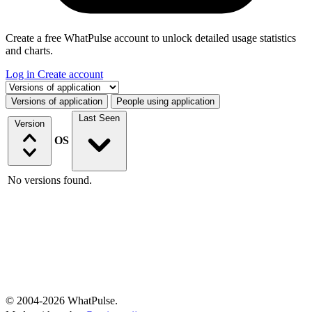
Create a free WhatPulse account to unlock detailed usage statistics
and charts.
Log in
Create account
Select a tab
Versions of application
People using application
Last Seen
Version
OS
No versions found.
© 2004-2026 WhatPulse.