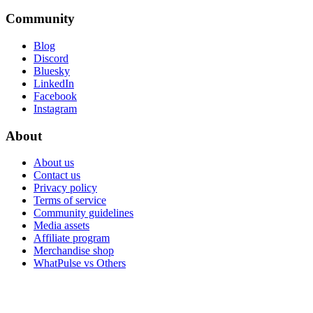
Community
Blog
Discord
Bluesky
LinkedIn
Facebook
Instagram
About
About us
Contact us
Privacy policy
Terms of service
Community guidelines
Media assets
Affiliate program
Merchandise shop
WhatPulse vs Others