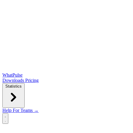
WhatPulse
Downloads
Pricing
Statistics
Help
For Teams →
Open main menu