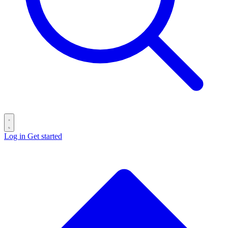
Log in
Get started