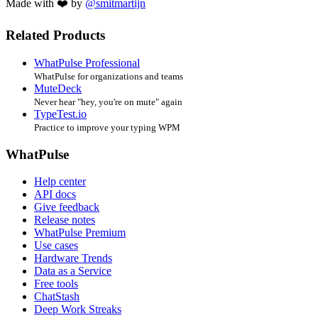
Made with ❤️ by
@smitmartijn
Related Products
WhatPulse Professional
WhatPulse for organizations and teams
MuteDeck
Never hear "hey, you're on mute" again
TypeTest.io
Practice to improve your typing WPM
WhatPulse
Help center
API docs
Give feedback
Release notes
WhatPulse Premium
Use cases
Hardware Trends
Data as a Service
Free tools
ChatStash
Deep Work Streaks