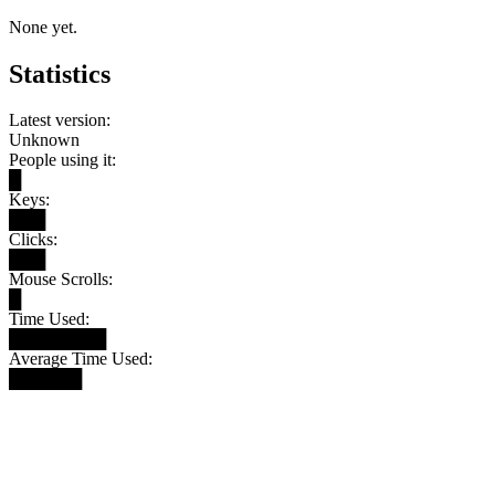
None yet.
Statistics
Latest version:
Unknown
People using it:
█
Keys:
███
Clicks:
███
Mouse Scrolls:
█
Time Used:
████████
Average Time Used:
██████