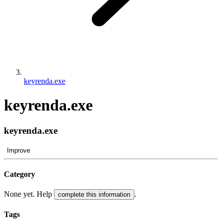
keyrenda.exe
keyrenda.exe
keyrenda.exe
Improve
Category
None yet. Help
.
complete this information
Tags