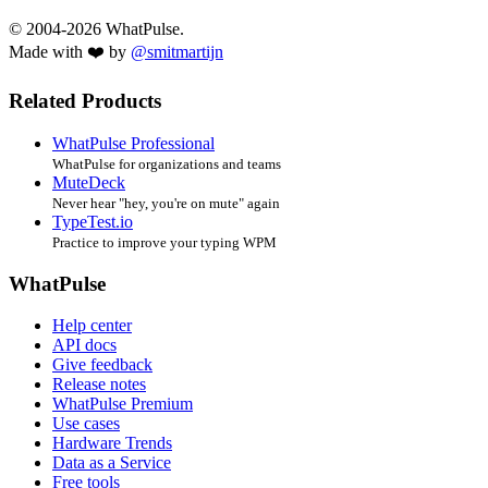
© 2004-2026 WhatPulse.
Made with ❤️ by
@smitmartijn
Related Products
WhatPulse Professional
WhatPulse for organizations and teams
MuteDeck
Never hear "hey, you're on mute" again
TypeTest.io
Practice to improve your typing WPM
WhatPulse
Help center
API docs
Give feedback
Release notes
WhatPulse Premium
Use cases
Hardware Trends
Data as a Service
Free tools