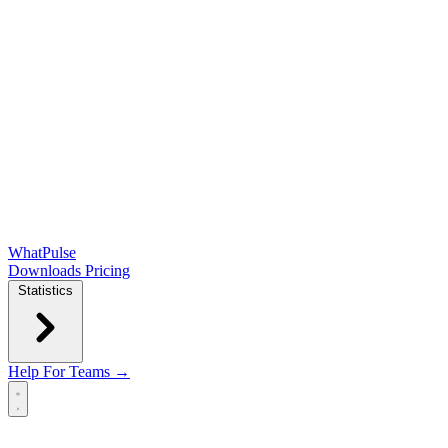
WhatPulse
Downloads
Pricing
Statistics
Help
For Teams →
Open main menu