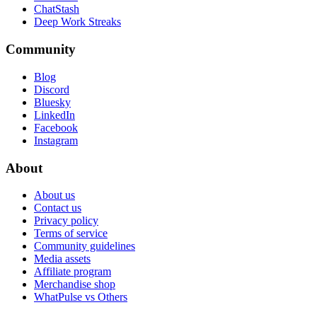
ChatStash
Deep Work Streaks
Community
Blog
Discord
Bluesky
LinkedIn
Facebook
Instagram
About
About us
Contact us
Privacy policy
Terms of service
Community guidelines
Media assets
Affiliate program
Merchandise shop
WhatPulse vs Others