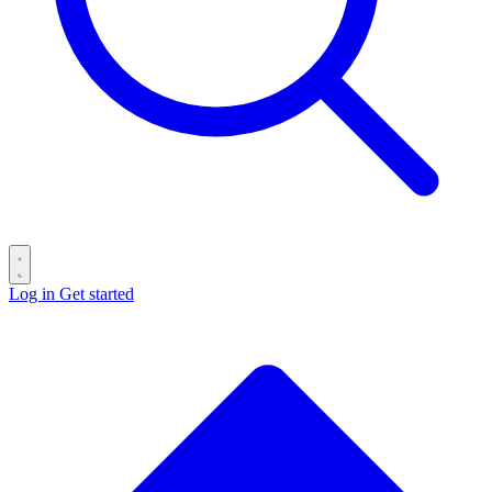
Log in
Get started