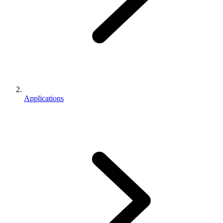
Applications