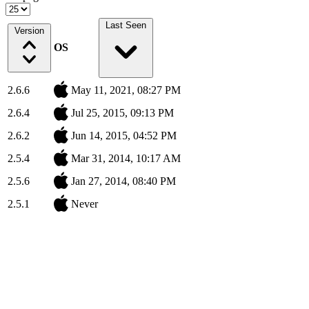
Last Seen
Version
OS
2.6.6
May 11, 2021, 08:27 PM
2.6.4
Jul 25, 2015, 09:13 PM
2.6.2
Jun 14, 2015, 04:52 PM
2.5.4
Mar 31, 2014, 10:17 AM
2.5.6
Jan 27, 2014, 08:40 PM
2.5.1
Never