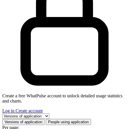
Create a free WhatPulse account to unlock detailed usage statistics
and charts.
Log in
Create account
Select a tab
Versions of application
People using application
Per page: