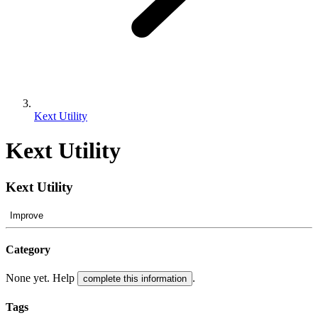
Kext Utility
Kext Utility
Kext Utility
Improve
Category
None yet. Help
.
complete this information
Tags