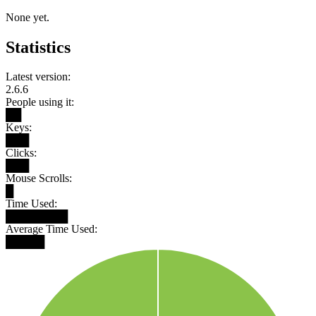
None yet.
Statistics
Latest version:
2.6.6
People using it:
██
Keys:
███
Clicks:
███
Mouse Scrolls:
█
Time Used:
████████
Average Time Used:
█████