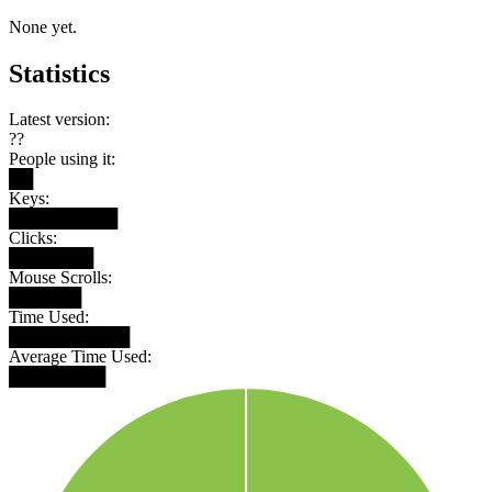
None yet.
Statistics
Latest version:
??
People using it:
██
Keys:
█████████
Clicks:
███████
Mouse Scrolls:
██████
Time Used:
██████████
Average Time Used:
████████