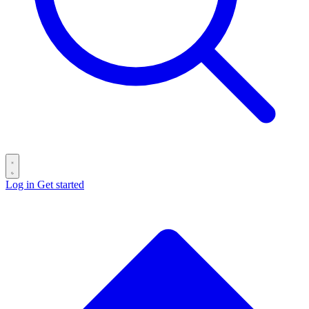
Log in
Get started