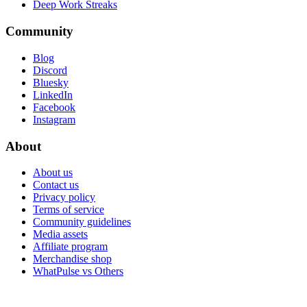
Deep Work Streaks
Community
Blog
Discord
Bluesky
LinkedIn
Facebook
Instagram
About
About us
Contact us
Privacy policy
Terms of service
Community guidelines
Media assets
Affiliate program
Merchandise shop
WhatPulse vs Others