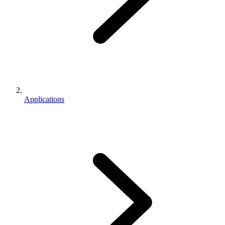
Applications