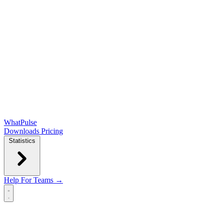
WhatPulse
Downloads
Pricing
Statistics
Help
For Teams →
Open main menu