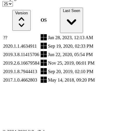
Last Seen
Version
OS
??
Jan 28, 2023, 12:13 AM
2020.1.1.4634911
Sep 19, 2020, 02:33 PM
2019.3.8.11415706
Jun 22, 2020, 05:54 PM
2019.2.6.16679584
Nov 25, 2019, 06:01 PM
2019.1.8.7944413
Sep 20, 2019, 02:10 PM
2017.1.0.4662803
May 14, 2018, 09:20 PM