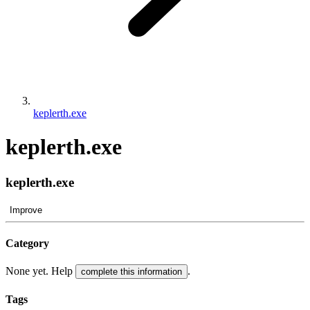
keplerth.exe
keplerth.exe
keplerth.exe
Improve
Category
None yet. Help
.
complete this information
Tags