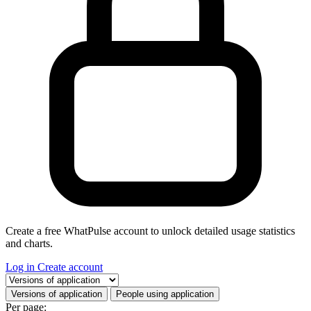
Create a free WhatPulse account to unlock detailed usage statistics
and charts.
Log in
Create account
Select a tab
Versions of application
People using application
Per page: