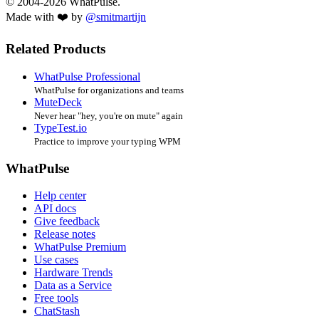
© 2004-2026 WhatPulse.
Made with ❤️ by
@smitmartijn
Related Products
WhatPulse Professional
WhatPulse for organizations and teams
MuteDeck
Never hear "hey, you're on mute" again
TypeTest.io
Practice to improve your typing WPM
WhatPulse
Help center
API docs
Give feedback
Release notes
WhatPulse Premium
Use cases
Hardware Trends
Data as a Service
Free tools
ChatStash