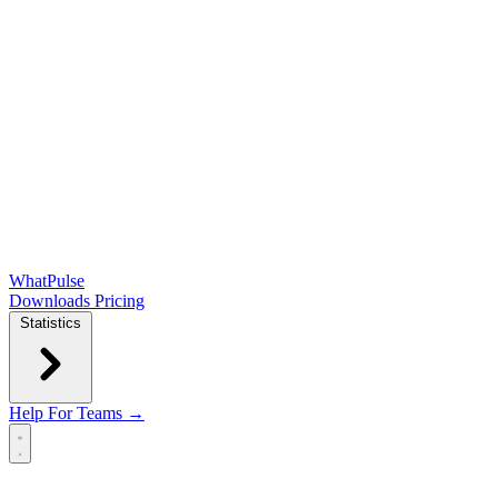
WhatPulse
Downloads
Pricing
Statistics
Help
For Teams →
Open main menu