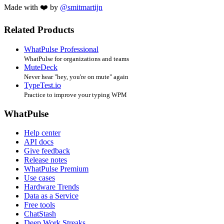
Made with ❤️ by
@smitmartijn
Related Products
WhatPulse Professional
WhatPulse for organizations and teams
MuteDeck
Never hear "hey, you're on mute" again
TypeTest.io
Practice to improve your typing WPM
WhatPulse
Help center
API docs
Give feedback
Release notes
WhatPulse Premium
Use cases
Hardware Trends
Data as a Service
Free tools
ChatStash
Deep Work Streaks