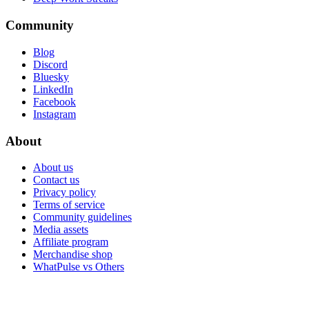
Community
Blog
Discord
Bluesky
LinkedIn
Facebook
Instagram
About
About us
Contact us
Privacy policy
Terms of service
Community guidelines
Media assets
Affiliate program
Merchandise shop
WhatPulse vs Others