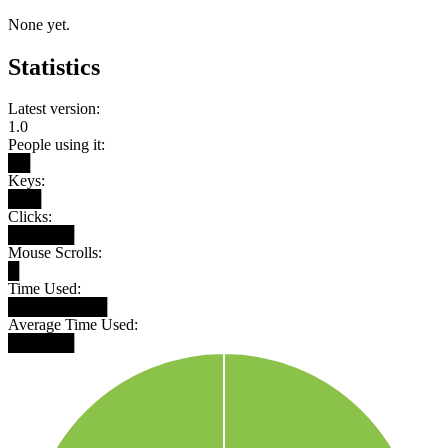
None yet.
Statistics
Latest version:
1.0
People using it:
██
Keys:
███
Clicks:
██████
Mouse Scrolls:
█
Time Used:
█████████
Average Time Used:
██████