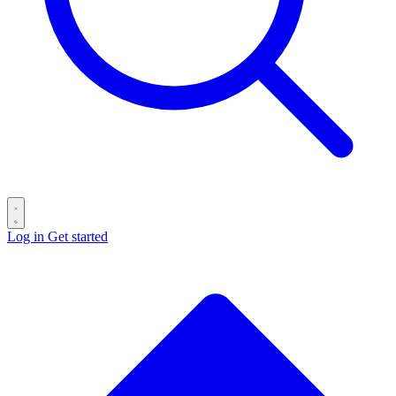
Log in
Get started