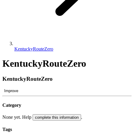
KentuckyRouteZero
KentuckyRouteZero
KentuckyRouteZero
Improve
Category
None yet. Help
.
complete this information
Tags