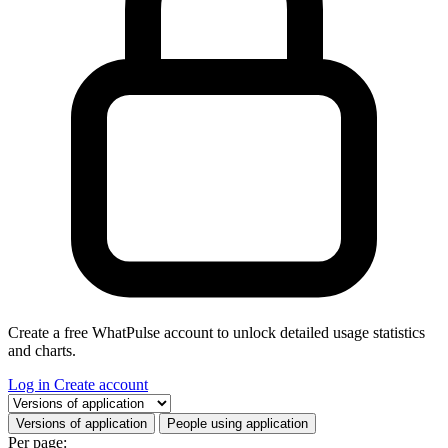
Create a free WhatPulse account to unlock detailed usage statistics
and charts.
Log in
Create account
Select a tab
Versions of application
People using application
Per page: