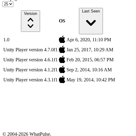
Last Seen
Version
OS
1.0
Apr 6, 2020, 11:10 PM
Unity Player version 4.7.0f1
Jan 25, 2017, 10:29 AM
Unity Player version 4.6.1f1
Feb 20, 2015, 06:57 PM
Unity Player version 4.1.2f1
Sep 2, 2014, 10:16 AM
Unity Player version 4.3.1f1
May 19, 2014, 10:42 PM
© 2004-2026 WhatPulse.