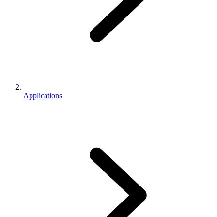
Applications