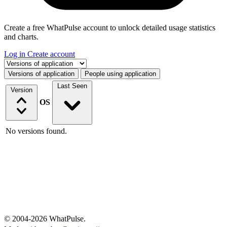
Create a free WhatPulse account to unlock detailed usage statistics
and charts.
Log in
Create account
Select a tab
Versions of application
People using application
Last Seen
Version
OS
No versions found.
© 2004-2026 WhatPulse.