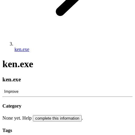
ken.exe
ken.exe
ken.exe
Improve
Category
None yet. Help
.
complete this information
Tags