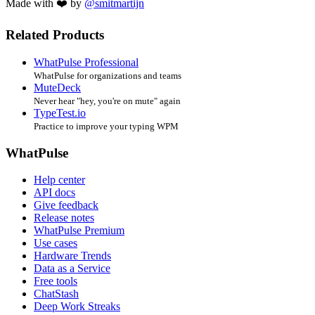
Made with ❤️ by
@smitmartijn
Related Products
WhatPulse Professional
WhatPulse for organizations and teams
MuteDeck
Never hear "hey, you're on mute" again
TypeTest.io
Practice to improve your typing WPM
WhatPulse
Help center
API docs
Give feedback
Release notes
WhatPulse Premium
Use cases
Hardware Trends
Data as a Service
Free tools
ChatStash
Deep Work Streaks