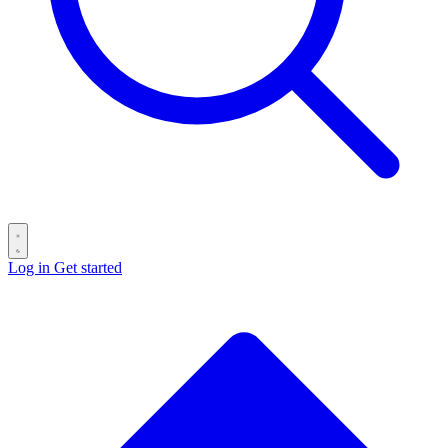
Log in
Get started