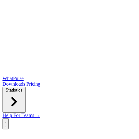
WhatPulse
Downloads
Pricing
Statistics
Help
For Teams →
Open main menu