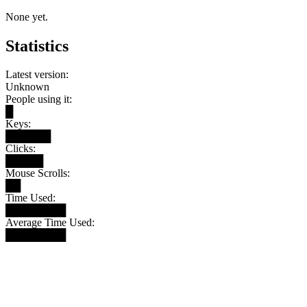
None yet.
Statistics
Latest version:
Unknown
People using it:
█
Keys:
██████
Clicks:
█████
Mouse Scrolls:
██
Time Used:
████████
Average Time Used:
████████