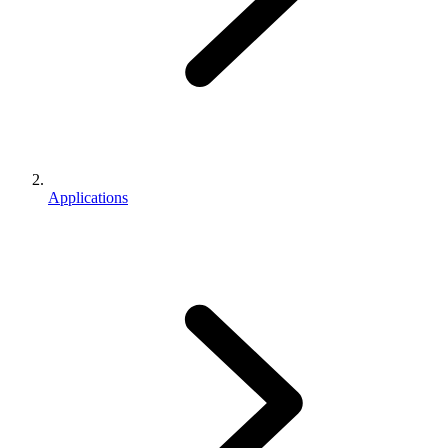
Applications