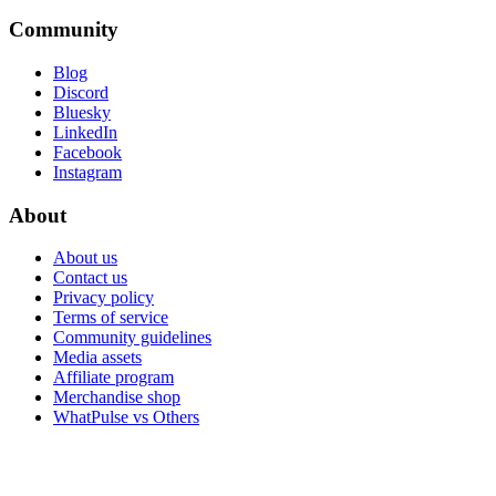
Community
Blog
Discord
Bluesky
LinkedIn
Facebook
Instagram
About
About us
Contact us
Privacy policy
Terms of service
Community guidelines
Media assets
Affiliate program
Merchandise shop
WhatPulse vs Others