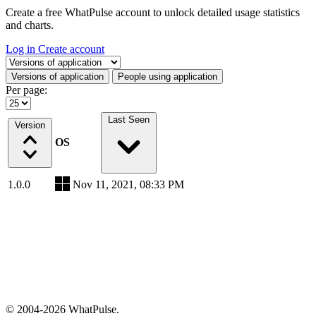
Create a free WhatPulse account to unlock detailed usage statistics
and charts.
Log in
Create account
Select a tab
Versions of application
People using application
Per page:
Last Seen
Version
OS
1.0.0
Nov 11, 2021, 08:33 PM
© 2004-2026 WhatPulse.