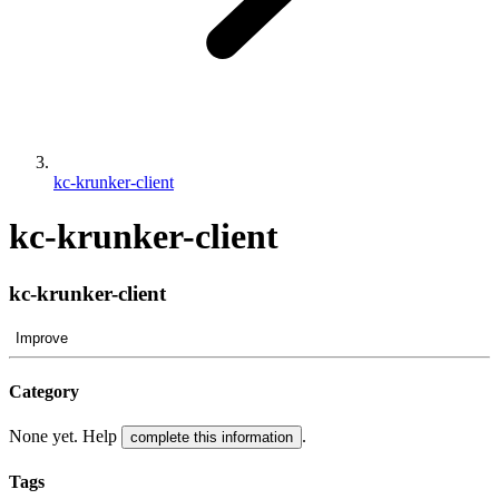
kc-krunker-client
kc-krunker-client
kc-krunker-client
Improve
Category
None yet. Help
.
complete this information
Tags