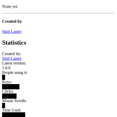
None yet.
Created by
Skid Lamer
Statistics
Created by:
Skid Lamer
Latest version:
1.0.0
People using it:
█
Keys:
██████
Clicks:
█████
Mouse Scrolls:
█
Time Used:
████████