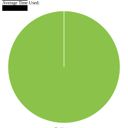
Average Time Used:
████████