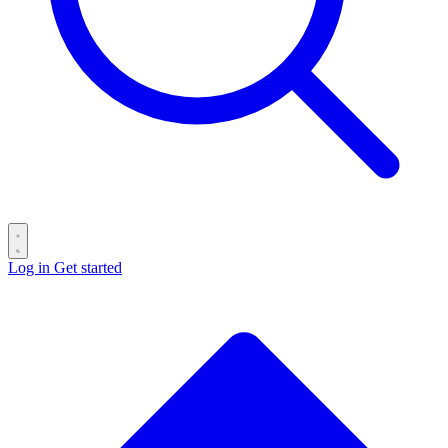
Log in
Get started