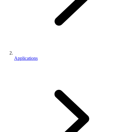
Applications