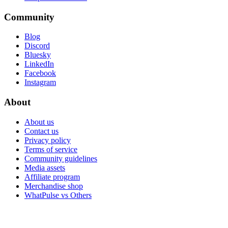
Community
Blog
Discord
Bluesky
LinkedIn
Facebook
Instagram
About
About us
Contact us
Privacy policy
Terms of service
Community guidelines
Media assets
Affiliate program
Merchandise shop
WhatPulse vs Others