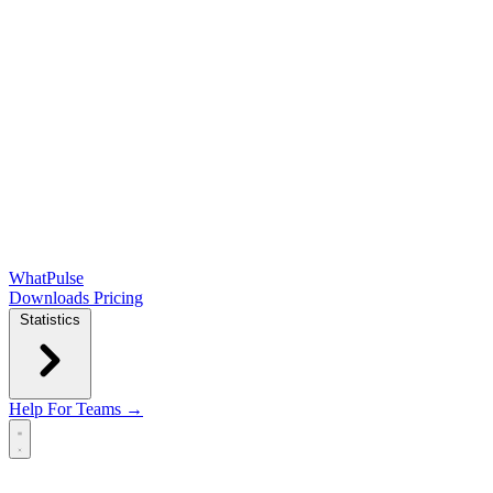
WhatPulse
Downloads
Pricing
Statistics
Help
For Teams →
Open main menu