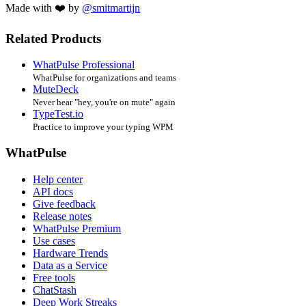
Made with ❤️ by
@smitmartijn
Related Products
WhatPulse Professional
WhatPulse for organizations and teams
MuteDeck
Never hear "hey, you're on mute" again
TypeTest.io
Practice to improve your typing WPM
WhatPulse
Help center
API docs
Give feedback
Release notes
WhatPulse Premium
Use cases
Hardware Trends
Data as a Service
Free tools
ChatStash
Deep Work Streaks