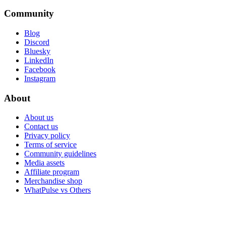
Community
Blog
Discord
Bluesky
LinkedIn
Facebook
Instagram
About
About us
Contact us
Privacy policy
Terms of service
Community guidelines
Media assets
Affiliate program
Merchandise shop
WhatPulse vs Others