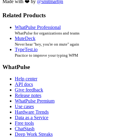
Made with ❤️ by
@smitmartijn
Related Products
WhatPulse Professional
WhatPulse for organizations and teams
MuteDeck
Never hear "hey, you're on mute" again
TypeTest.io
Practice to improve your typing WPM
WhatPulse
Help center
API docs
Give feedback
Release notes
WhatPulse Premium
Use cases
Hardware Trends
Data as a Service
Free tools
ChatStash
Deep Work Streaks