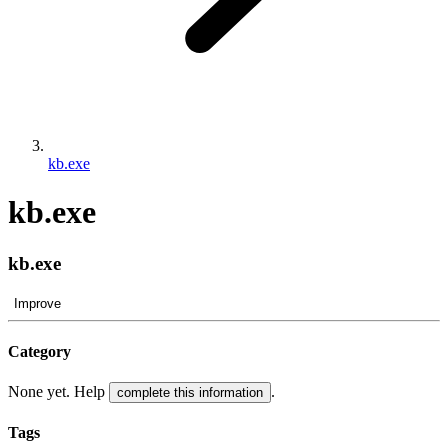
kb.exe
kb.exe
kb.exe
Improve
Category
None yet. Help
.
complete this information
Tags