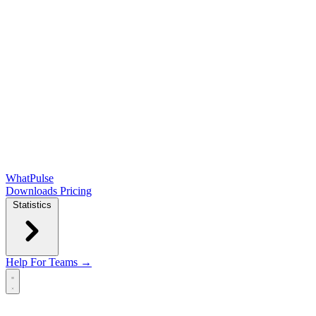
WhatPulse
Downloads
Pricing
Statistics
Help
For Teams →
Open main menu