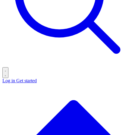
Log in
Get started