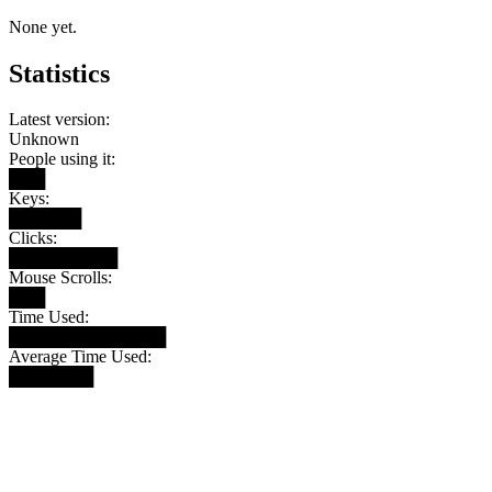
None yet.
Statistics
Latest version:
Unknown
People using it:
███
Keys:
██████
Clicks:
█████████
Mouse Scrolls:
███
Time Used:
█████████████
Average Time Used:
███████