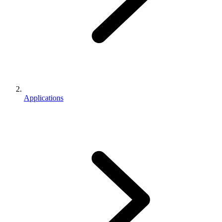
Applications