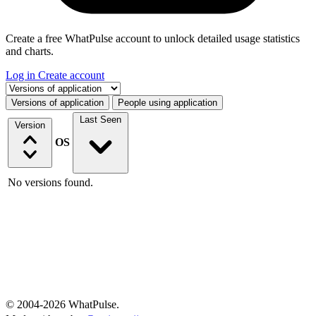
Create a free WhatPulse account to unlock detailed usage statistics
and charts.
Log in
Create account
Select a tab
Versions of application
People using application
Last Seen
Version
OS
No versions found.
© 2004-2026 WhatPulse.