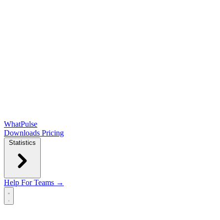
WhatPulse
Downloads
Pricing
Statistics
Help
For Teams →
Open main menu