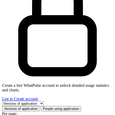
Create a free WhatPulse account to unlock detailed usage statistics
and charts.
Log in
Create account
Select a tab
Versions of application
People using application
Per page: