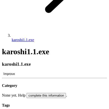
karoshi1.1.exe
karoshi1.1.exe
karoshi1.1.exe
Improve
Category
None yet. Help
.
complete this information
Tags