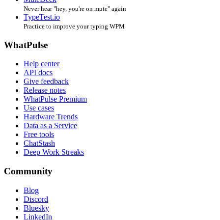
Never hear "hey, you're on mute" again
TypeTest.io
Practice to improve your typing WPM
WhatPulse
Help center
API docs
Give feedback
Release notes
WhatPulse Premium
Use cases
Hardware Trends
Data as a Service
Free tools
ChatStash
Deep Work Streaks
Community
Blog
Discord
Bluesky
LinkedIn