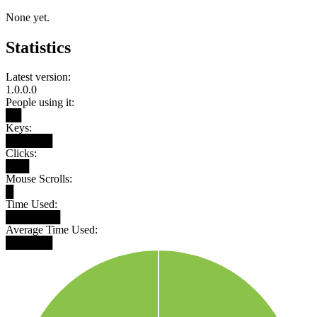
None yet.
Statistics
Latest version:
1.0.0.0
People using it:
██
Keys:
██████
Clicks:
███
Mouse Scrolls:
█
Time Used:
███████
Average Time Used:
██████