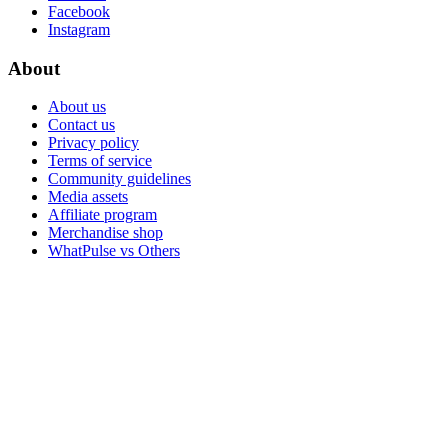
Facebook
Instagram
About
About us
Contact us
Privacy policy
Terms of service
Community guidelines
Media assets
Affiliate program
Merchandise shop
WhatPulse vs Others