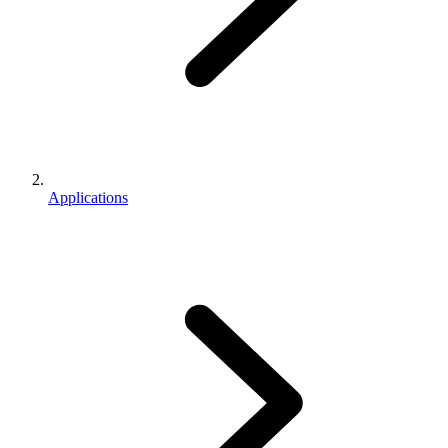
Applications