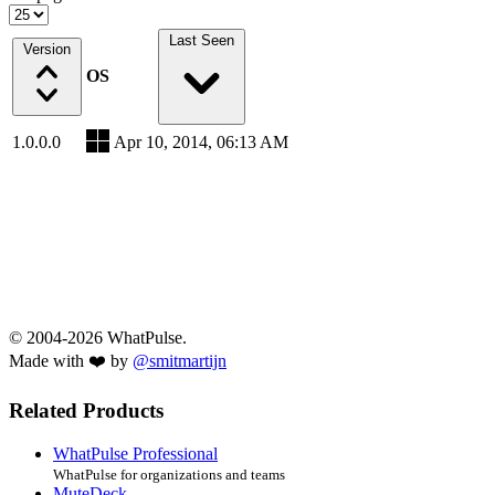
Last Seen
Version
OS
1.0.0.0
Apr 10, 2014, 06:13 AM
© 2004-2026 WhatPulse.
Made with ❤️ by
@smitmartijn
Related Products
WhatPulse Professional
WhatPulse for organizations and teams
MuteDeck