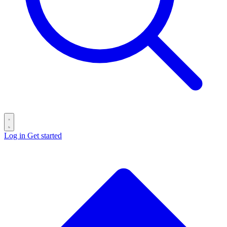
Log in
Get started