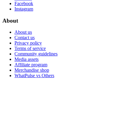
Facebook
Instagram
About
About us
Contact us
Privacy policy
Terms of service
Community guidelines
Media assets
Affiliate program
Merchandise shop
WhatPulse vs Others