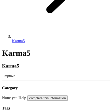
Karma5
Karma5
Karma5
Improve
Category
None yet. Help
.
complete this information
Tags