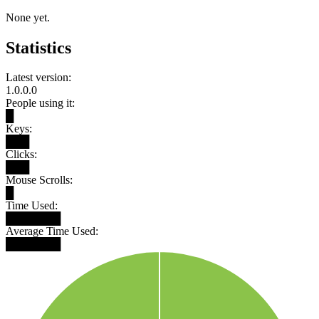
None yet.
Statistics
Latest version:
1.0.0.0
People using it:
█
Keys:
███
Clicks:
███
Mouse Scrolls:
█
Time Used:
███████
Average Time Used:
███████