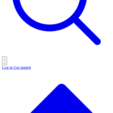
Log in
Get started