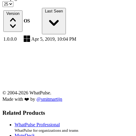
Last Seen
Version
OS
1.0.0.0
Apr 5, 2019, 10:04 PM
© 2004-2026 WhatPulse.
Made with ❤️ by
@smitmartijn
Related Products
WhatPulse Professional
WhatPulse for organizations and teams
MuteDeck