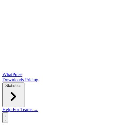
WhatPulse
Downloads
Pricing
Statistics
Help
For Teams →
Open main menu