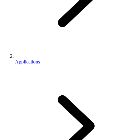
Applications