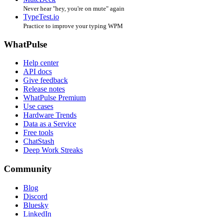
Never hear "hey, you're on mute" again
TypeTest.io
Practice to improve your typing WPM
WhatPulse
Help center
API docs
Give feedback
Release notes
WhatPulse Premium
Use cases
Hardware Trends
Data as a Service
Free tools
ChatStash
Deep Work Streaks
Community
Blog
Discord
Bluesky
LinkedIn