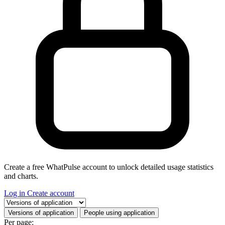
Create a free WhatPulse account to unlock detailed usage statistics
and charts.
Log in
Create account
Select a tab
Versions of application
People using application
Per page: