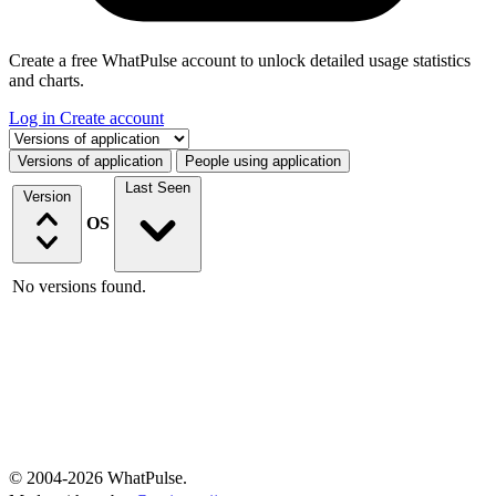
Create a free WhatPulse account to unlock detailed usage statistics
and charts.
Log in
Create account
Select a tab
Versions of application
People using application
Last Seen
Version
OS
No versions found.
© 2004-2026 WhatPulse.