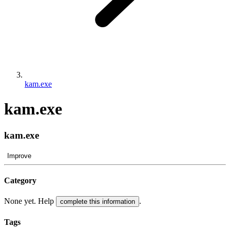
kam.exe
kam.exe
kam.exe
Improve
Category
None yet. Help
.
complete this information
Tags