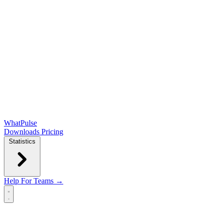
WhatPulse
Downloads
Pricing
Statistics
Help
For Teams →
Open main menu