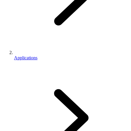
Applications