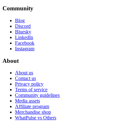
Community
Blog
Discord
Bluesky
LinkedIn
Facebook
Instagram
About
About us
Contact us
Privacy policy
Terms of service
Community guidelines
Media assets
Affiliate program
Merchandise shop
WhatPulse vs Others