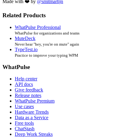
Made with ❤️ by
@smitmartijn
Related Products
WhatPulse Professional
WhatPulse for organizations and teams
MuteDeck
Never hear "hey, you're on mute" again
TypeTest.io
Practice to improve your typing WPM
WhatPulse
Help center
API docs
Give feedback
Release notes
WhatPulse Premium
Use cases
Hardware Trends
Data as a Service
Free tools
ChatStash
Deep Work Streaks