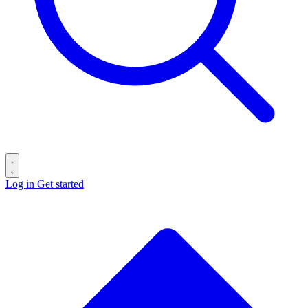
Log in
Get started