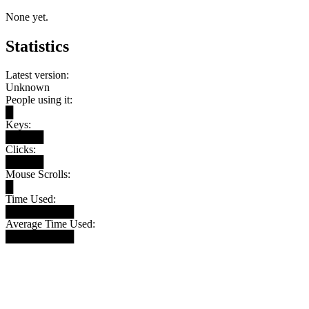
None yet.
Statistics
Latest version:
Unknown
People using it:
█
Keys:
█████
Clicks:
█████
Mouse Scrolls:
█
Time Used:
█████████
Average Time Used:
█████████