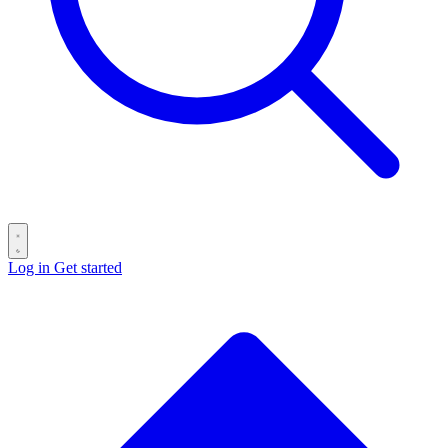
Log in
Get started