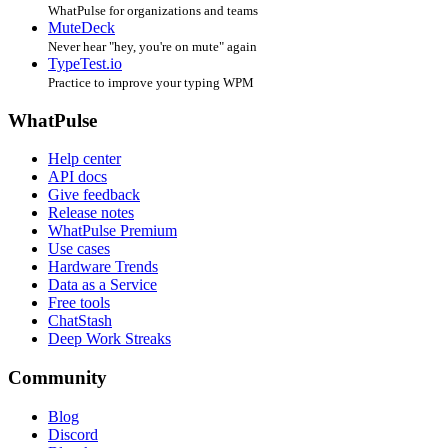
WhatPulse for organizations and teams
MuteDeck
Never hear "hey, you're on mute" again
TypeTest.io
Practice to improve your typing WPM
WhatPulse
Help center
API docs
Give feedback
Release notes
WhatPulse Premium
Use cases
Hardware Trends
Data as a Service
Free tools
ChatStash
Deep Work Streaks
Community
Blog
Discord