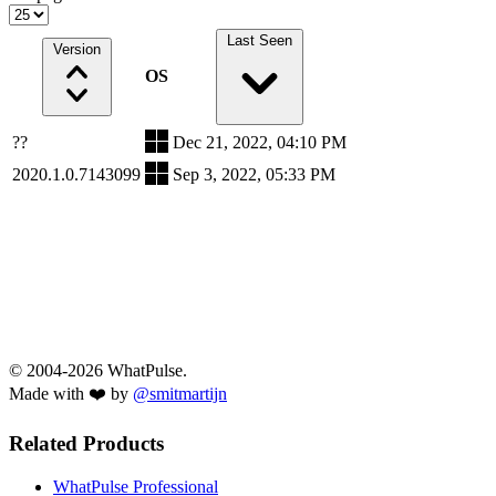
Last Seen
Version
OS
??
Dec 21, 2022, 04:10 PM
2020.1.0.7143099
Sep 3, 2022, 05:33 PM
© 2004-2026 WhatPulse.
Made with ❤️ by
@smitmartijn
Related Products
WhatPulse Professional