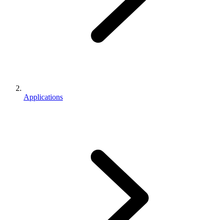
Applications