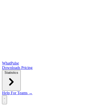
WhatPulse
Downloads
Pricing
Statistics
Help
For Teams →
Open main menu