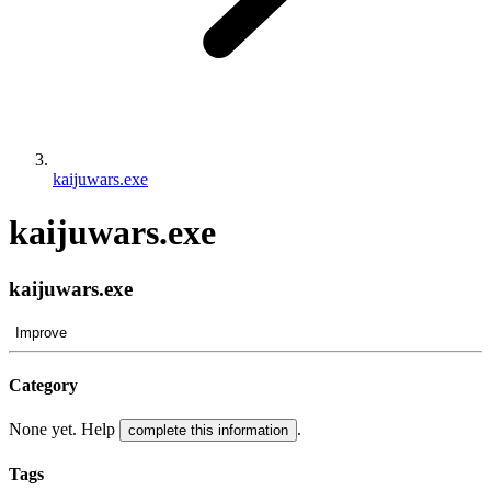
kaijuwars.exe
kaijuwars.exe
kaijuwars.exe
Improve
Category
None yet. Help
.
complete this information
Tags