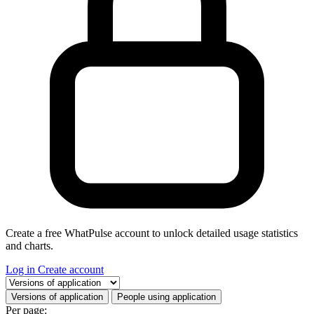
Create a free WhatPulse account to unlock detailed usage statistics
and charts.
Log in
Create account
Select a tab
Versions of application
People using application
Per page: