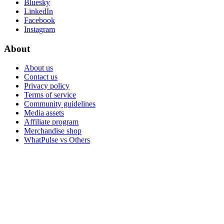
Bluesky
LinkedIn
Facebook
Instagram
About
About us
Contact us
Privacy policy
Terms of service
Community guidelines
Media assets
Affiliate program
Merchandise shop
WhatPulse vs Others