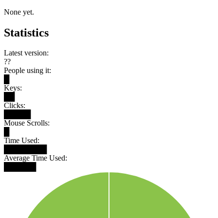
None yet.
Statistics
Latest version:
??
People using it:
█
Keys:
██
Clicks:
█████
Mouse Scrolls:
█
Time Used:
████████
Average Time Used:
██████