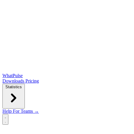
WhatPulse
Downloads
Pricing
Statistics
Help
For Teams →
Open main menu