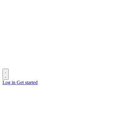
Log in
Get started