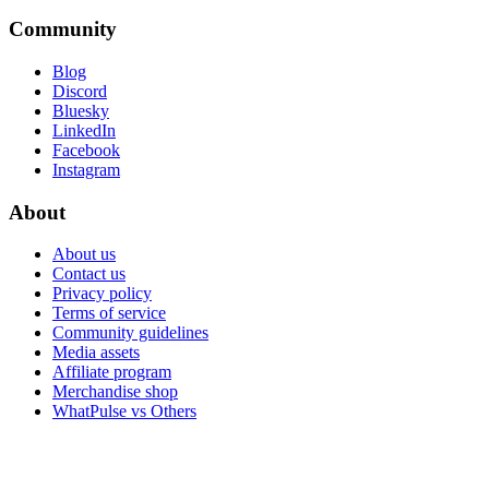
Community
Blog
Discord
Bluesky
LinkedIn
Facebook
Instagram
About
About us
Contact us
Privacy policy
Terms of service
Community guidelines
Media assets
Affiliate program
Merchandise shop
WhatPulse vs Others