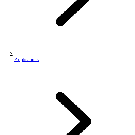
Applications