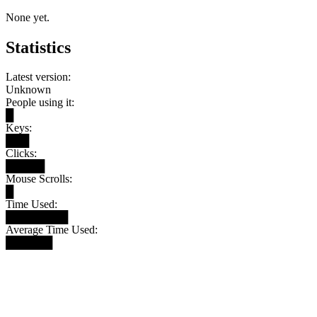
None yet.
Statistics
Latest version:
Unknown
People using it:
█
Keys:
███
Clicks:
█████
Mouse Scrolls:
█
Time Used:
████████
Average Time Used:
██████