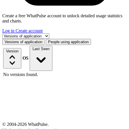
Create a free WhatPulse account to unlock detailed usage statistics
and charts.
Log in
Create account
Select a tab
Versions of application
People using application
Last Seen
Version
OS
No versions found.
© 2004-2026 WhatPulse.