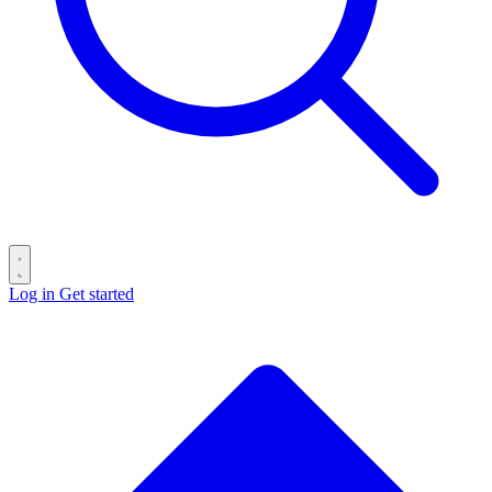
Log in
Get started