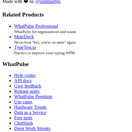
Made with ❤️ by
@smitmartijn
Related Products
WhatPulse Professional
WhatPulse for organizations and teams
MuteDeck
Never hear "hey, you're on mute" again
TypeTest.io
Practice to improve your typing WPM
WhatPulse
Help center
API docs
Give feedback
Release notes
WhatPulse Premium
Use cases
Hardware Trends
Data as a Service
Free tools
ChatStash
Deep Work Streaks