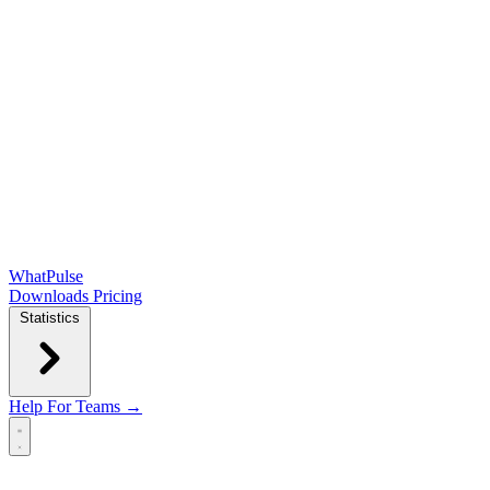
WhatPulse
Downloads
Pricing
Statistics
Help
For Teams →
Open main menu