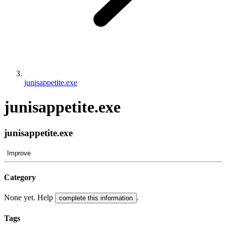
junisappetite.exe
junisappetite.exe
junisappetite.exe
Improve
Category
None yet. Help
.
complete this information
Tags