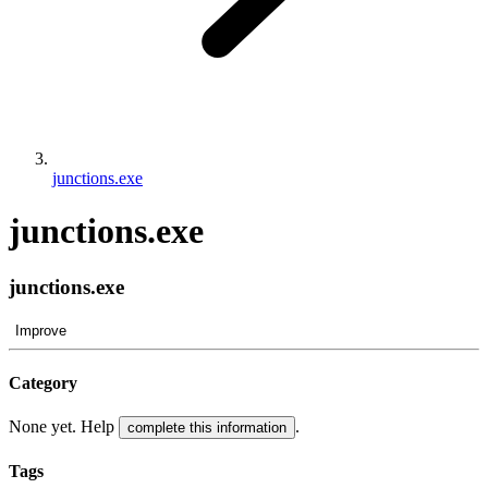
junctions.exe
junctions.exe
junctions.exe
Improve
Category
None yet. Help
.
complete this information
Tags