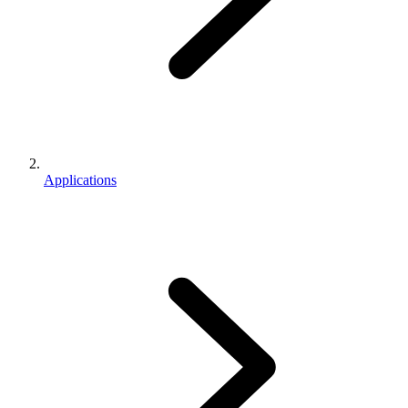
Applications