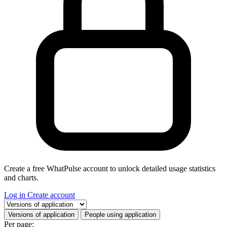
Create a free WhatPulse account to unlock detailed usage statistics
and charts.
Log in
Create account
Select a tab
Versions of application
People using application
Per page: