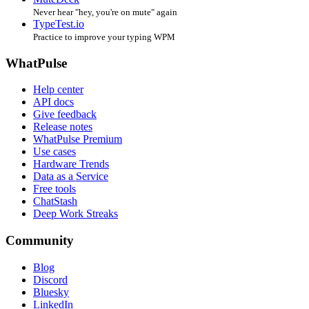
Never hear "hey, you're on mute" again
TypeTest.io
Practice to improve your typing WPM
WhatPulse
Help center
API docs
Give feedback
Release notes
WhatPulse Premium
Use cases
Hardware Trends
Data as a Service
Free tools
ChatStash
Deep Work Streaks
Community
Blog
Discord
Bluesky
LinkedIn