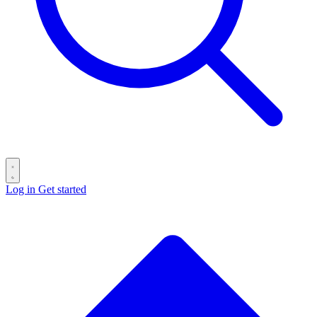
Log in
Get started