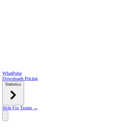
WhatPulse
Downloads
Pricing
Statistics
Help
For Teams →
Open main menu