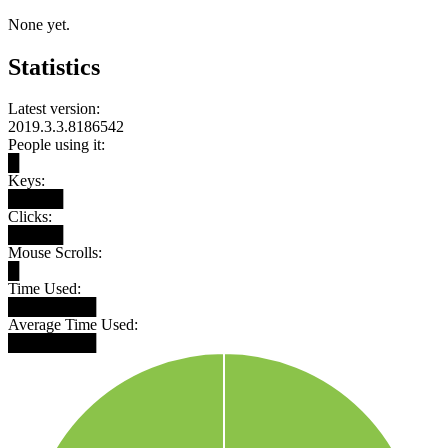
None yet.
Statistics
Latest version:
2019.3.3.8186542
People using it:
█
Keys:
█████
Clicks:
█████
Mouse Scrolls:
█
Time Used:
████████
Average Time Used:
████████