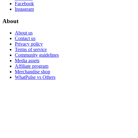
Facebook
Instagram
About
About us
Contact us
Privacy policy
Terms of service
Community guidelines
Media assets
Affiliate program
Merchandise shop
WhatPulse vs Others