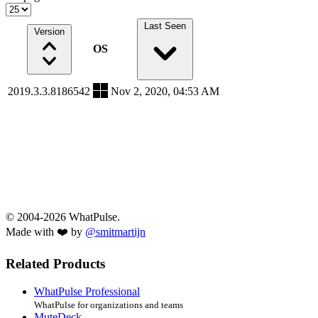
Last Seen
Version
OS
2019.3.3.8186542
Nov 2, 2020, 04:53 AM
© 2004-2026 WhatPulse.
Made with ❤️ by
@smitmartijn
Related Products
WhatPulse Professional
WhatPulse for organizations and teams
MuteDeck