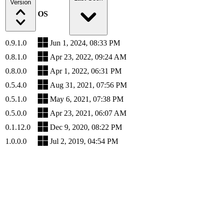
Version
OS
0.9.1.0
Jun 1, 2024, 08:33 PM
0.8.1.0
Apr 23, 2022, 09:24 AM
0.8.0.0
Apr 1, 2022, 06:31 PM
0.5.4.0
Aug 31, 2021, 07:56 PM
0.5.1.0
May 6, 2021, 07:38 PM
0.5.0.0
Apr 23, 2021, 06:07 AM
0.1.12.0
Dec 9, 2020, 08:22 PM
1.0.0.0
Jul 2, 2019, 04:54 PM