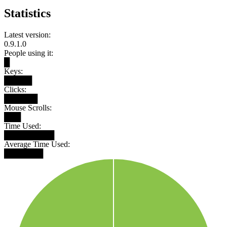
Statistics
Latest version:
0.9.1.0
People using it:
█
Keys:
█████
Clicks:
██████
Mouse Scrolls:
███
Time Used:
█████████
Average Time Used:
███████