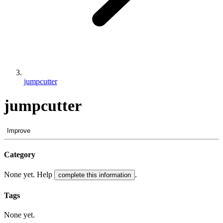
jumpcutter
jumpcutter
Improve
Category
None yet. Help
.
complete this information
Tags
None yet.