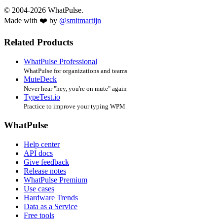
© 2004-2026 WhatPulse.
Made with ❤️ by
@smitmartijn
Related Products
WhatPulse Professional
WhatPulse for organizations and teams
MuteDeck
Never hear "hey, you're on mute" again
TypeTest.io
Practice to improve your typing WPM
WhatPulse
Help center
API docs
Give feedback
Release notes
WhatPulse Premium
Use cases
Hardware Trends
Data as a Service
Free tools