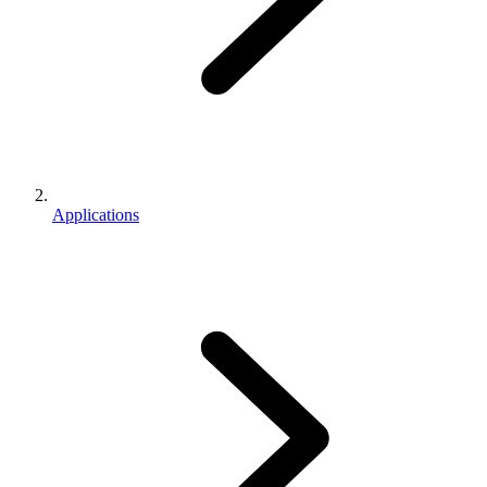
Applications