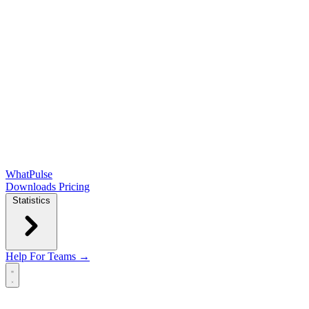
WhatPulse
Downloads
Pricing
Statistics
Help
For Teams →
Open main menu