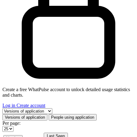
Create a free WhatPulse account to unlock detailed usage statistics
and charts.
Log in
Create account
Select a tab
Versions of application
People using application
Per page:
Last Seen