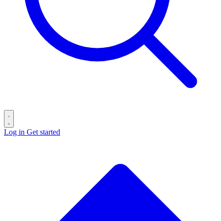
Log in
Get started