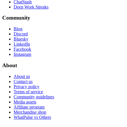
ChatStash
Deep Work Streaks
Community
Blog
Discord
Bluesky
LinkedIn
Facebook
Instagram
About
About us
Contact us
Privacy policy
Terms of service
Community guidelines
Media assets
Affiliate program
Merchandise shop
WhatPulse vs Others