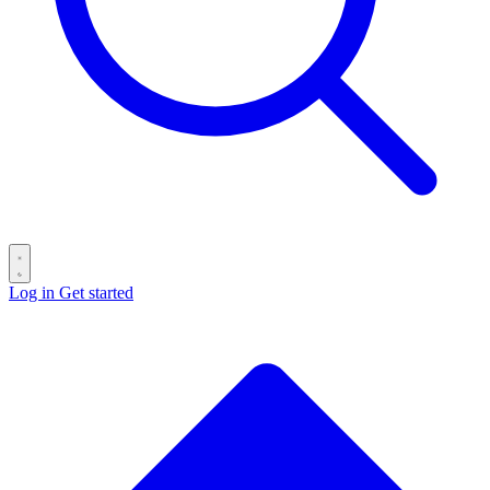
Log in
Get started