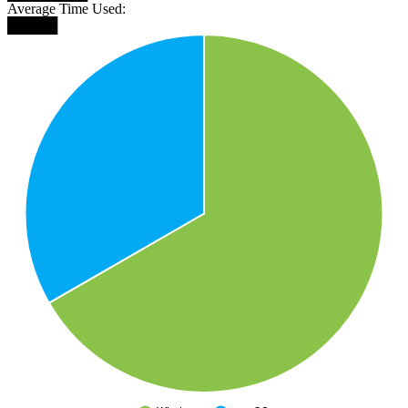
Average Time Used:
█████