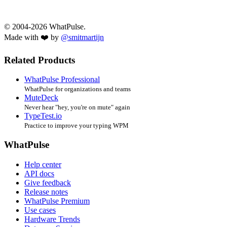
© 2004-2026 WhatPulse.
Made with ❤️ by
@smitmartijn
Related Products
WhatPulse Professional
WhatPulse for organizations and teams
MuteDeck
Never hear "hey, you're on mute" again
TypeTest.io
Practice to improve your typing WPM
WhatPulse
Help center
API docs
Give feedback
Release notes
WhatPulse Premium
Use cases
Hardware Trends