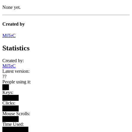
None yet.
Created by
MiTeC
Statistics
Created by:
MiTeC
Latest version:
??
People using it:
██
Keys:
█████
Clicks:
█████
Mouse Scrolls:
█████
Time Used:
████████