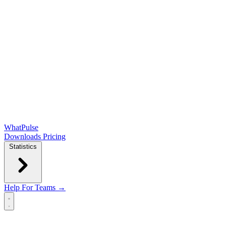
WhatPulse
Downloads
Pricing
Statistics
Help
For Teams →
Open main menu