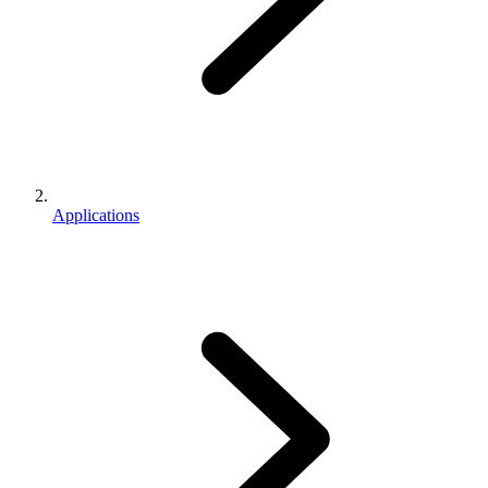
Applications