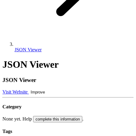
JSON Viewer
JSON Viewer
JSON Viewer
Visit Website
Improve
Category
None yet. Help
.
complete this information
Tags