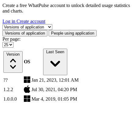
Create a free WhatPulse account to unlock detailed usage statistics
and charts.
Log in
Create account
Select a tab
Versions of application
People using application
Per page:
Last Seen
Version
OS
??
Jan 21, 2023, 12:01 AM
1.2.2
Jul 30, 2021, 04:20 PM
1.0.0.0
Mar 4, 2019, 01:05 PM