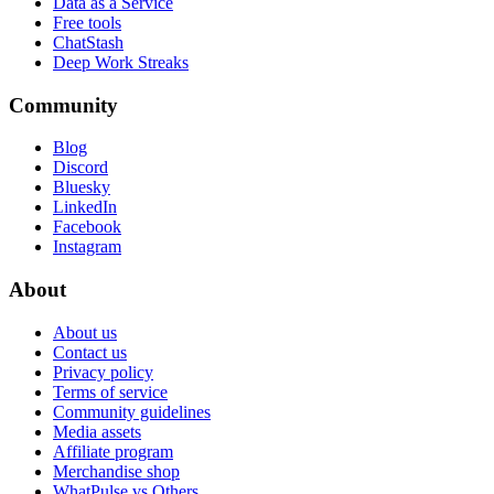
Data as a Service
Free tools
ChatStash
Deep Work Streaks
Community
Blog
Discord
Bluesky
LinkedIn
Facebook
Instagram
About
About us
Contact us
Privacy policy
Terms of service
Community guidelines
Media assets
Affiliate program
Merchandise shop
WhatPulse vs Others