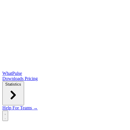
WhatPulse
Downloads
Pricing
Statistics
Help
For Teams →
Open main menu