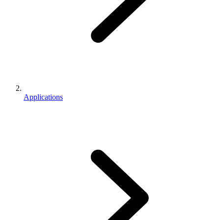
Applications