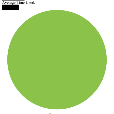
Average Time Used:
██████