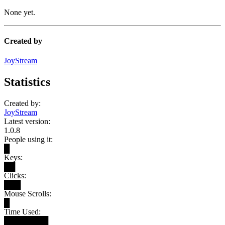
None yet.
Created by
JoyStream
Statistics
Created by:
JoyStream
Latest version:
1.0.8
People using it:
█
Keys:
██
Clicks:
███
Mouse Scrolls:
█
Time Used:
████████