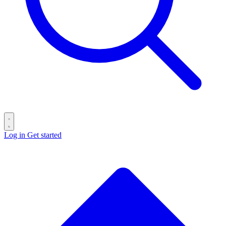
Log in
Get started