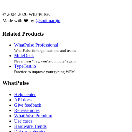
© 2004-2026 WhatPulse.
Made with ❤️ by
@smitmartijn
Related Products
WhatPulse Professional
WhatPulse for organizations and teams
MuteDeck
Never hear "hey, you're on mute" again
TypeTest.io
Practice to improve your typing WPM
WhatPulse
Help center
API docs
Give feedback
Release notes
WhatPulse Premium
Use cases
Hardware Trends
Data as a Service