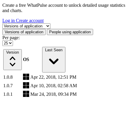
Create a free WhatPulse account to unlock detailed usage statistics
and charts.
Log in
Create account
Select a tab
Versions of application
People using application
Per page:
Last Seen
Version
OS
1.0.8
Apr 22, 2018, 12:51 PM
1.0.7
Apr 10, 2018, 02:58 AM
1.0.1
Mar 24, 2018, 09:34 PM