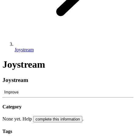
Joystream
Joystream
Joystream
Improve
Category
None yet. Help
.
complete this information
Tags