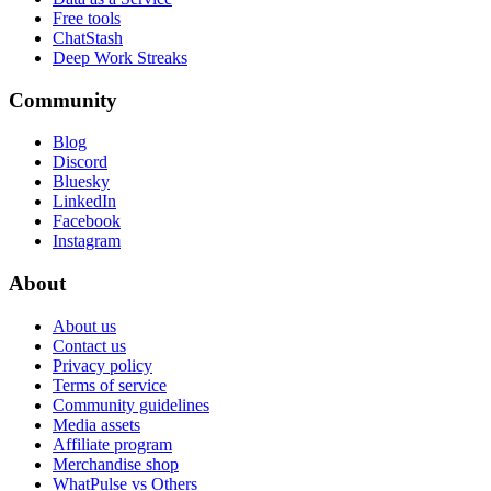
Free tools
ChatStash
Deep Work Streaks
Community
Blog
Discord
Bluesky
LinkedIn
Facebook
Instagram
About
About us
Contact us
Privacy policy
Terms of service
Community guidelines
Media assets
Affiliate program
Merchandise shop
WhatPulse vs Others