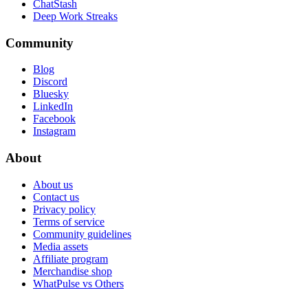
ChatStash
Deep Work Streaks
Community
Blog
Discord
Bluesky
LinkedIn
Facebook
Instagram
About
About us
Contact us
Privacy policy
Terms of service
Community guidelines
Media assets
Affiliate program
Merchandise shop
WhatPulse vs Others