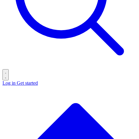
Log in
Get started