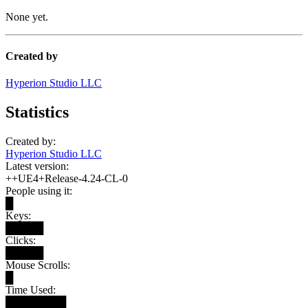
None yet.
Created by
Hyperion Studio LLC
Statistics
Created by:
Hyperion Studio LLC
Latest version:
++UE4+Release-4.24-CL-0
People using it:
█
Keys:
█████
Clicks:
█████
Mouse Scrolls:
█
Time Used:
████████