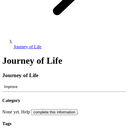
Journey of Life
Journey of Life
Journey of Life
Improve
Category
None yet. Help
.
complete this information
Tags