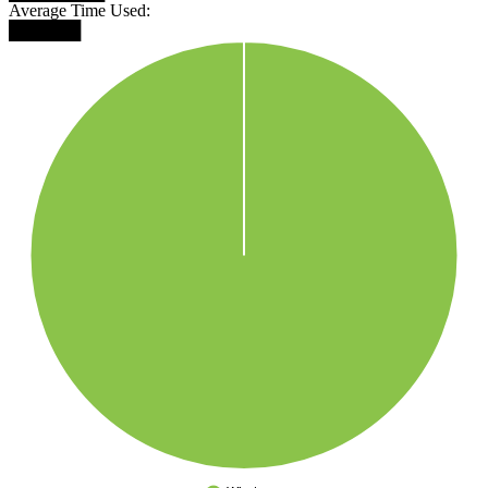
Average Time Used:
██████