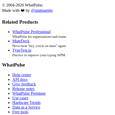
© 2004-2026 WhatPulse.
Made with ❤️ by
@smitmartijn
Related Products
WhatPulse Professional
WhatPulse for organizations and teams
MuteDeck
Never hear "hey, you're on mute" again
TypeTest.io
Practice to improve your typing WPM
WhatPulse
Help center
API docs
Give feedback
Release notes
WhatPulse Premium
Use cases
Hardware Trends
Data as a Service
Free tools