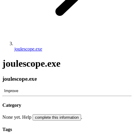
joulescope.exe
joulescope.exe
joulescope.exe
Improve
Category
None yet. Help
.
complete this information
Tags