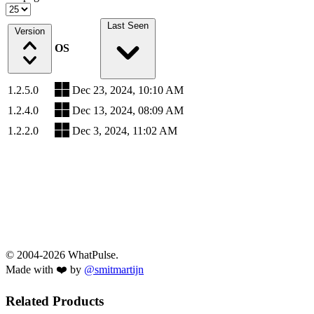
Last Seen
Version
OS
1.2.5.0
Dec 23, 2024, 10:10 AM
1.2.4.0
Dec 13, 2024, 08:09 AM
1.2.2.0
Dec 3, 2024, 11:02 AM
© 2004-2026 WhatPulse.
Made with ❤️ by
@smitmartijn
Related Products