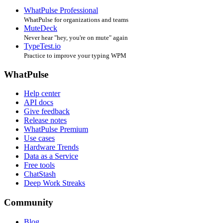
WhatPulse Professional
WhatPulse for organizations and teams
MuteDeck
Never hear "hey, you're on mute" again
TypeTest.io
Practice to improve your typing WPM
WhatPulse
Help center
API docs
Give feedback
Release notes
WhatPulse Premium
Use cases
Hardware Trends
Data as a Service
Free tools
ChatStash
Deep Work Streaks
Community
Blog