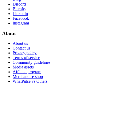
Discord
Bluesky
LinkedIn
Facebook
Instagram
About
About us
Contact us
Privacy policy
Terms of service
Community guidelines
Media assets
Affiliate program
Merchandise shop
WhatPulse vs Others