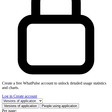
Create a free WhatPulse account to unlock detailed usage statistics
and charts.
Log in
Create account
Select a tab
Versions of application
People using application
Per page: