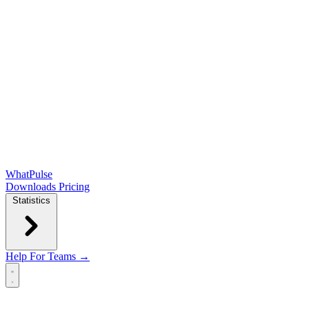
WhatPulse
Downloads
Pricing
Statistics
Help
For Teams →
Open main menu