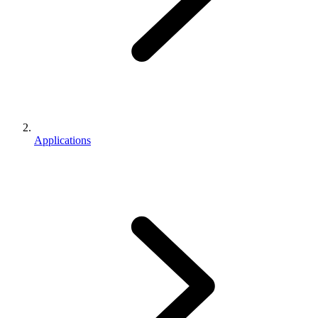
Applications