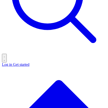
Log in
Get started