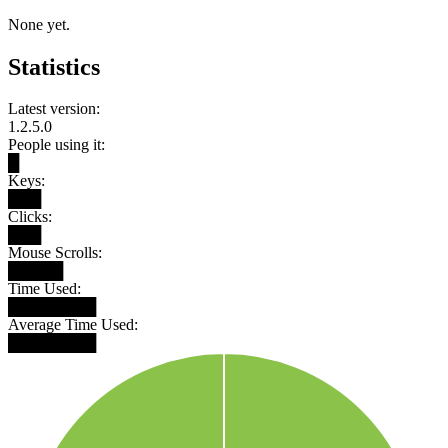
None yet.
Statistics
Latest version:
1.2.5.0
People using it:
█
Keys:
███
Clicks:
███
Mouse Scrolls:
█████
Time Used:
████████
Average Time Used:
████████