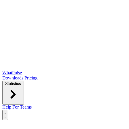
WhatPulse
Downloads
Pricing
Statistics
Help
For Teams →
Open main menu