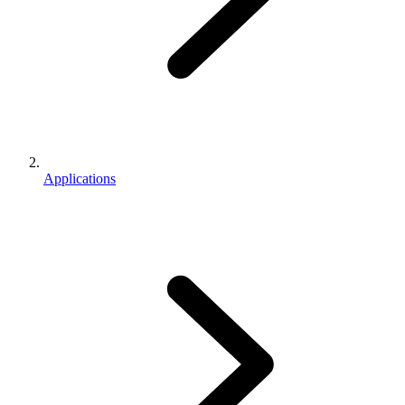
Applications