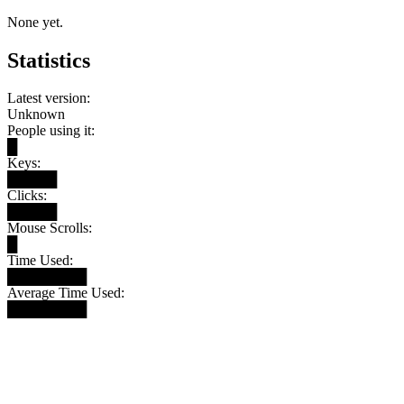
None yet.
Statistics
Latest version:
Unknown
People using it:
█
Keys:
█████
Clicks:
█████
Mouse Scrolls:
█
Time Used:
████████
Average Time Used:
████████