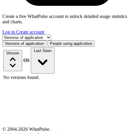
Create a free WhatPulse account to unlock detailed usage statistics
and charts.
Log in
Create account
Select a tab
Versions of application
People using application
Last Seen
Version
OS
No versions found.
© 2004-2026 WhatPulse.