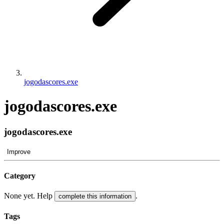
jogodascores.exe
jogodascores.exe
jogodascores.exe
Improve
Category
None yet. Help
.
complete this information
Tags