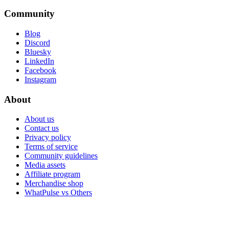
Community
Blog
Discord
Bluesky
LinkedIn
Facebook
Instagram
About
About us
Contact us
Privacy policy
Terms of service
Community guidelines
Media assets
Affiliate program
Merchandise shop
WhatPulse vs Others