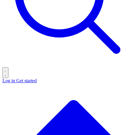
Log in
Get started