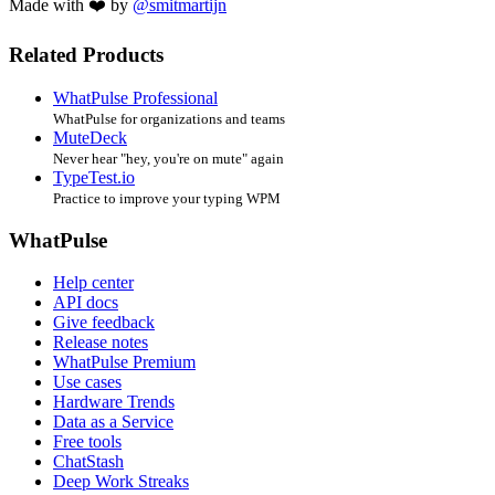
Made with ❤️ by
@smitmartijn
Related Products
WhatPulse Professional
WhatPulse for organizations and teams
MuteDeck
Never hear "hey, you're on mute" again
TypeTest.io
Practice to improve your typing WPM
WhatPulse
Help center
API docs
Give feedback
Release notes
WhatPulse Premium
Use cases
Hardware Trends
Data as a Service
Free tools
ChatStash
Deep Work Streaks