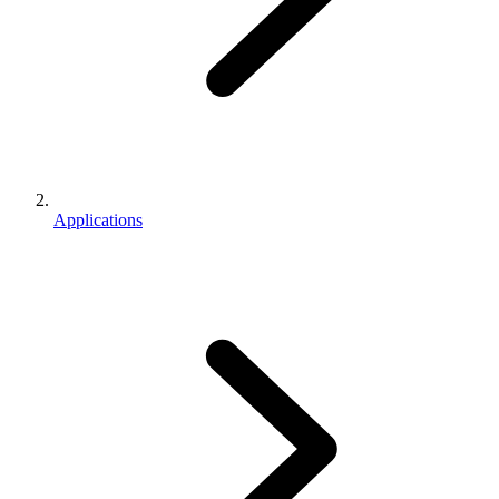
Applications