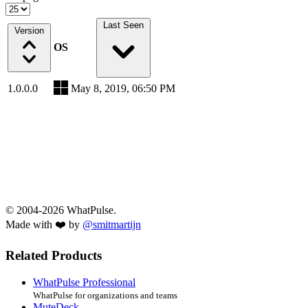
Last Seen
Version
OS
1.0.0.0
May 8, 2019, 06:50 PM
© 2004-2026 WhatPulse.
Made with ❤️ by
@smitmartijn
Related Products
WhatPulse Professional
WhatPulse for organizations and teams
MuteDeck