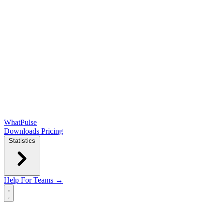
WhatPulse
Downloads
Pricing
Statistics
Help
For Teams →
Open main menu