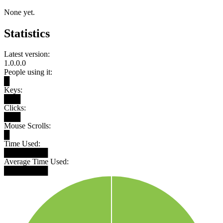
None yet.
Statistics
Latest version:
1.0.0.0
People using it:
█
Keys:
███
Clicks:
███
Mouse Scrolls:
█
Time Used:
████████
Average Time Used:
████████