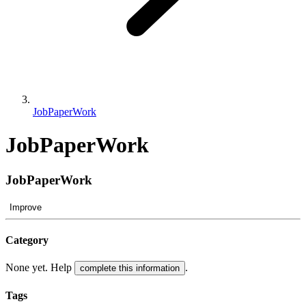
JobPaperWork
JobPaperWork
JobPaperWork
Improve
Category
None yet. Help
.
complete this information
Tags