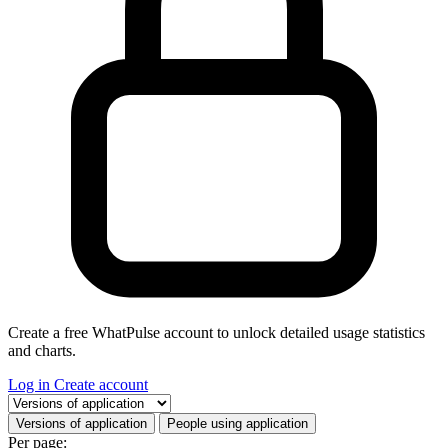
Create a free WhatPulse account to unlock detailed usage statistics
and charts.
Log in
Create account
Select a tab
Versions of application
People using application
Per page: