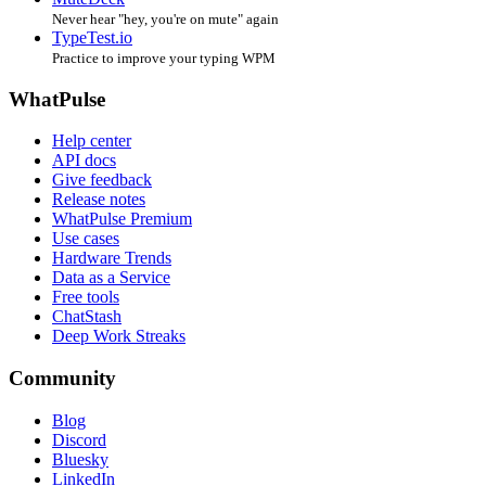
Never hear "hey, you're on mute" again
TypeTest.io
Practice to improve your typing WPM
WhatPulse
Help center
API docs
Give feedback
Release notes
WhatPulse Premium
Use cases
Hardware Trends
Data as a Service
Free tools
ChatStash
Deep Work Streaks
Community
Blog
Discord
Bluesky
LinkedIn