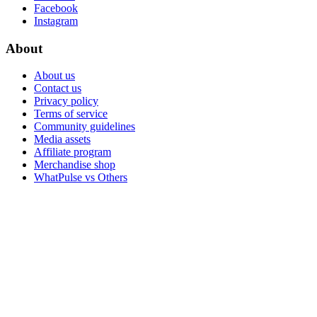
Facebook
Instagram
About
About us
Contact us
Privacy policy
Terms of service
Community guidelines
Media assets
Affiliate program
Merchandise shop
WhatPulse vs Others